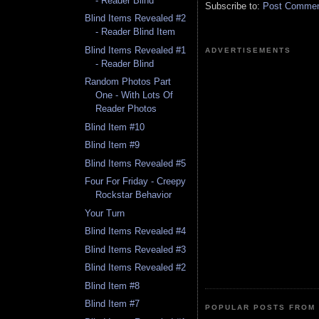
- Reader Blind
Subscribe to:
Post Comment
Blind Items Revealed #2
- Reader Blind Item
Blind Items Revealed #1
ADVERTISEMENTS
- Reader Blind
Random Photos Part
One - With Lots Of
Reader Photos
Blind Item #10
Blind Item #9
Blind Items Revealed #5
Four For Friday - Creepy
Rockstar Behavior
Your Turn
Blind Items Revealed #4
Blind Items Revealed #3
Blind Items Revealed #2
Blind Item #8
Blind Item #7
POPULAR POSTS FROM 