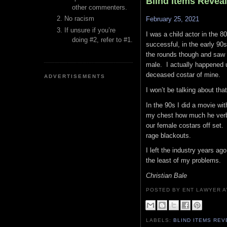
Blind Items Reveal
other commenters.
No racism
February 25, 2021
If unsure if you’re
I was a child actor in the 8
doing #2, refer to #1.
successful, in the early 90s
the rounds though and saw 
male. I actually happened u
deceased costar of mine.
ADVERTISEMENTS
I won’t be talking about tha
In the 90s I did a movie with
my chest how much he verb
our female costars off set
rage blackouts.
I left the industry years ag
the least of my problems.
Christian Bale
POSTED BY ENT LAWYER
LABELS:
BLIND ITEMS RE