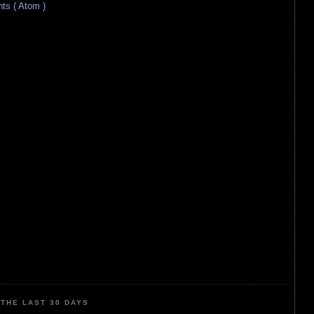
s ( Atom )
THE LAST 30 DAYS