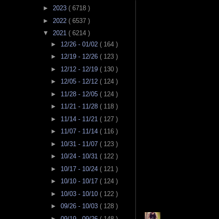
►
2023
( 6718 )
►
2022
( 6537 )
▼
2021
( 6214 )
►
12/26 - 01/02
( 164 )
►
12/19 - 12/26
( 123 )
►
12/12 - 12/19
( 130 )
►
12/05 - 12/12
( 124 )
►
11/28 - 12/05
( 124 )
►
11/21 - 11/28
( 118 )
►
11/14 - 11/21
( 127 )
►
11/07 - 11/14
( 116 )
►
10/31 - 11/07
( 123 )
►
10/24 - 10/31
( 122 )
►
10/17 - 10/24
( 121 )
►
10/10 - 10/17
( 124 )
►
10/03 - 10/10
( 122 )
►
09/26 - 10/03
( 128 )
►
09/19 - 09/26
( 148 )