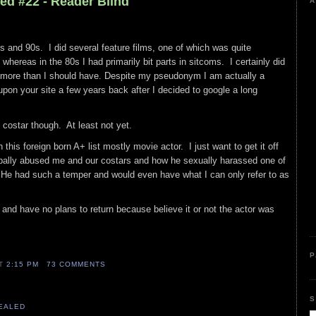
ed #22 - Reader Blind
A
0s and 90s. I did several feature films, one of which was quite
 whereas in the 80s I had primarily bit parts in sitcoms. I certainly did
more than I should have. Despite my pseudonym I am actually a
pon your site a few years back after I decided to google a long
t costar though. At least not yet.
 this foreign born A+ list mostly movie actor. I just want to get it off
ally abused me and our costars and how he sexually harassed one of
. He had such a temper and would even have what I can only refer to as
o and have no plans to return because believe it or not the actor was
P
AT
2:15 PM
73 COMMENTS
S
VEALED