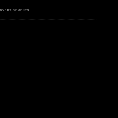
DVERTISEMENTS