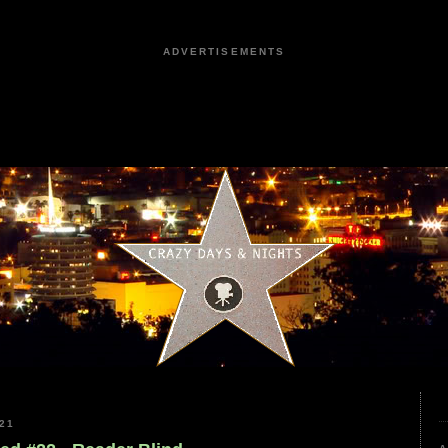
ADVERTISEMENTS
21