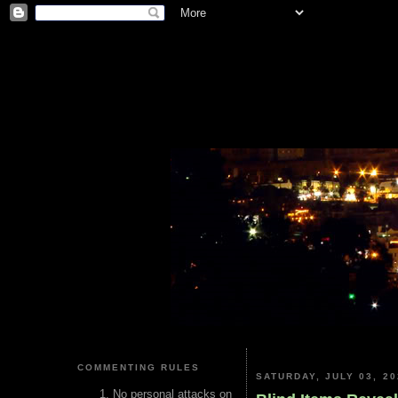
COMMENTING RULES
SATURDAY, JULY 03, 20
No personal attacks on