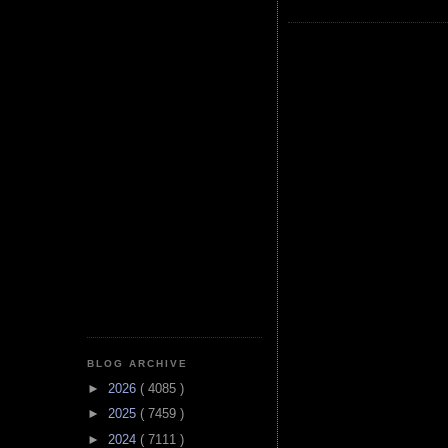
BLOG ARCHIVE
►
2026
( 4085 )
►
2025
( 7459 )
►
2024
( 7111 )