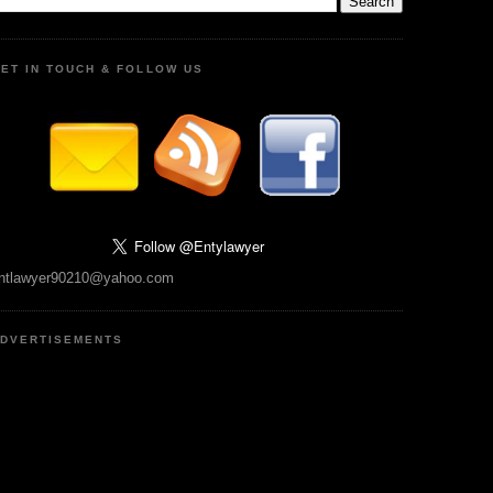
ET IN TOUCH & FOLLOW US
ntlawyer90210@yahoo.com
DVERTISEMENTS