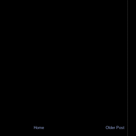
Home
Older Post