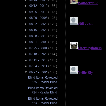
►
09/12 - 09/19
( 136 )
►
09/05 - 09/12
( 118 )
►
08/29 - 09/05
( 125 )
►
08/22 - 08/29
( 122 )
►
08/15 - 08/22
( 116 )
►
08/08 - 08/15
( 119 )
►
08/01 - 08/08
( 119 )
►
07/25 - 08/01
( 115 )
►
07/18 - 07/25
( 114 )
►
07/11 - 07/18
( 113 )
►
07/04 - 07/11
( 159 )
▼
06/27 - 07/04
( 135 )
Blind Items Revealed
#25 - Reader Blind
Blind Items Revealed
#24 - Reader Blind
Blind Items Revealed
#23 - Reader Blind