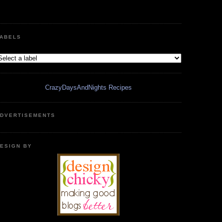
ABELS
CrazyDaysAndNights Recipes
DVERTISEMENTS
ESIGN BY