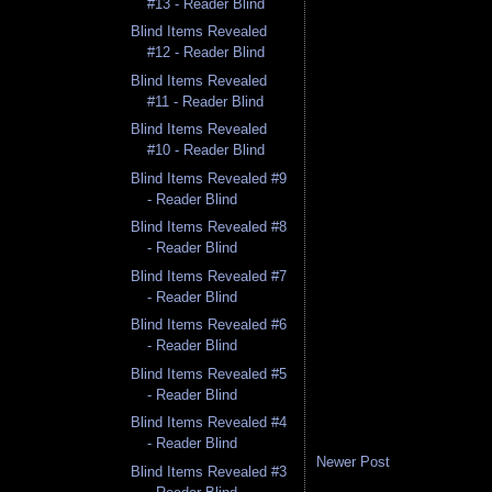
#13 - Reader Blind
Blind Items Revealed
#12 - Reader Blind
Blind Items Revealed
#11 - Reader Blind
Blind Items Revealed
#10 - Reader Blind
Blind Items Revealed #9
- Reader Blind
Blind Items Revealed #8
- Reader Blind
Blind Items Revealed #7
- Reader Blind
Blind Items Revealed #6
- Reader Blind
Blind Items Revealed #5
- Reader Blind
Blind Items Revealed #4
- Reader Blind
Newer Post
Blind Items Revealed #3