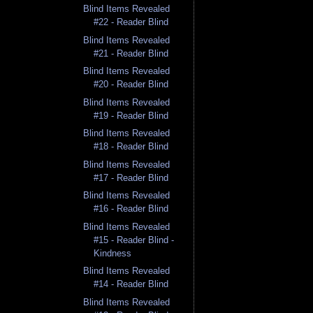
Blind Items Revealed
#22 - Reader Blind
Blind Items Revealed
#21 - Reader Blind
Blind Items Revealed
#20 - Reader Blind
Blind Items Revealed
#19 - Reader Blind
Blind Items Revealed
#18 - Reader Blind
Blind Items Revealed
#17 - Reader Blind
Blind Items Revealed
#16 - Reader Blind
Blind Items Revealed
#15 - Reader Blind -
Kindness
Blind Items Revealed
#14 - Reader Blind
Blind Items Revealed