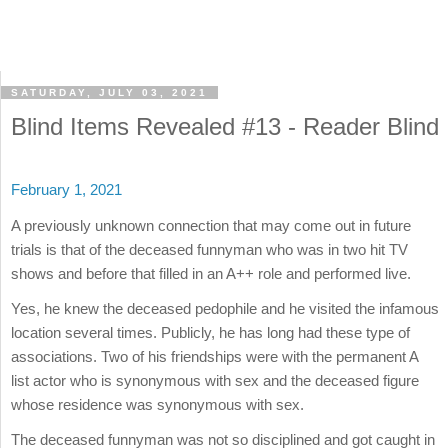
SATURDAY, JULY 03, 2021
Blind Items Revealed #13 - Reader Blind
February 1, 2021
A previously unknown connection that may come out in future
trials is that of the deceased funnyman who was in two hit TV
shows and before that filled in an A++ role and performed live.
Yes, he knew the deceased pedophile and he visited the infamous
location several times. Publicly, he has long had these type of
associations. Two of his friendships were with the permanent A
list actor who is synonymous with sex and the deceased figure
whose residence was synonymous with sex.
The deceased funnyman was not so disciplined and got caught in