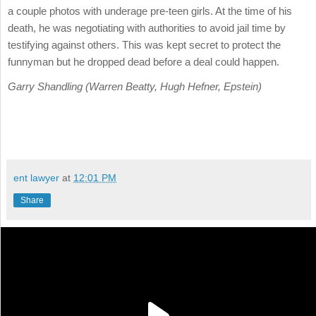
a couple photos with underage pre-teen girls. At the time of his
death, he was negotiating with authorities to avoid jail time by
testifying against others. This was kept secret to protect the
funnyman but he dropped dead before a deal could happen.
Garry Shandling (Warren Beatty, Hugh Hefner, Epstein)
ent lawyer
at
12:01 PM
Share