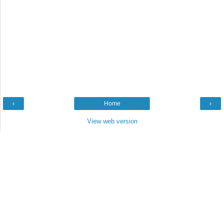
‹
Home
›
View web version