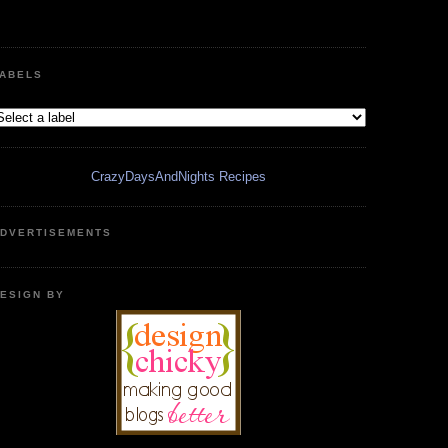
ABELS
CrazyDaysAndNights Recipes
DVERTISEMENTS
ESIGN BY