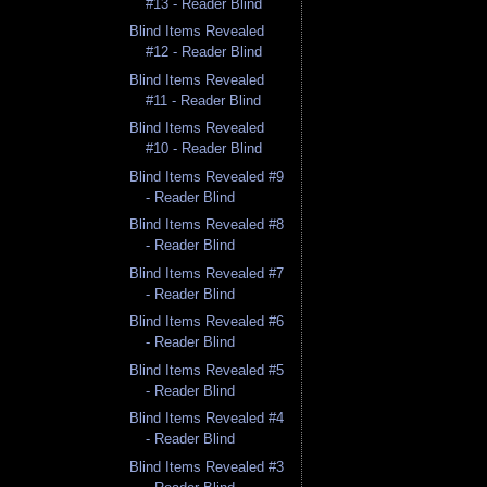
#13 - Reader Blind
Blind Items Revealed
#12 - Reader Blind
Blind Items Revealed
#11 - Reader Blind
Blind Items Revealed
#10 - Reader Blind
Blind Items Revealed #9
- Reader Blind
Blind Items Revealed #8
- Reader Blind
Blind Items Revealed #7
- Reader Blind
Blind Items Revealed #6
- Reader Blind
Blind Items Revealed #5
- Reader Blind
Blind Items Revealed #4
- Reader Blind
Blind Items Revealed #3