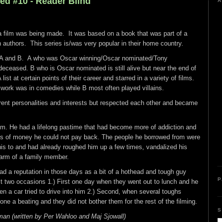
ed #10 - Reader Blind
A
 film was being made. It was based on a book that was part of a
n authors. This series is/was very popular in their home country.
s A and B. A who was Oscar winning/Oscar nominated/Tony
eceased. B who is Oscar nominated is still alive but near the end of
ist at certain points of their career and starred in a variety of films.
work was in comedies while B most often played villains.
rent personalities and interests but respected each other and became
em. He had a lifelong pastime that had become more of addiction and
s of money he could not pay back. The people he borrowed from were
his to and had already roughed him up a few times, vandalized his
arm of a family member.
d a reputation in those days as a bit of a hothead and tough guy
P
t two occasions 1.) First one day when they went out to lunch and he
n a car tried to drive into him 2.) Second, when several toughs
ne a beating and they did not bother them for the rest of the filming.
S
man (written by Per Wahloo and Maj Sjowall)