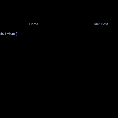
Home
Older Post
s ( Atom )