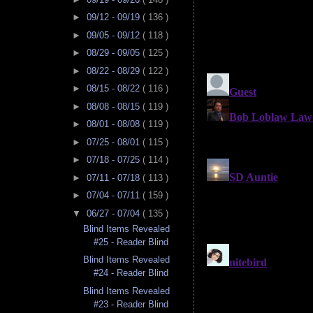
►
09/12 - 09/19
( 136 )
►
09/05 - 09/12
( 118 )
►
08/29 - 09/05
( 125 )
►
08/22 - 08/29
( 122 )
►
08/15 - 08/22
( 116 )
►
08/08 - 08/15
( 119 )
►
08/01 - 08/08
( 119 )
►
07/25 - 08/01
( 115 )
►
07/18 - 07/25
( 114 )
►
07/11 - 07/18
( 113 )
►
07/04 - 07/11
( 159 )
▼
06/27 - 07/04
( 135 )
Blind Items Revealed
#25 - Reader Blind
Blind Items Revealed
#24 - Reader Blind
Blind Items Revealed
#23 - Reader Blind