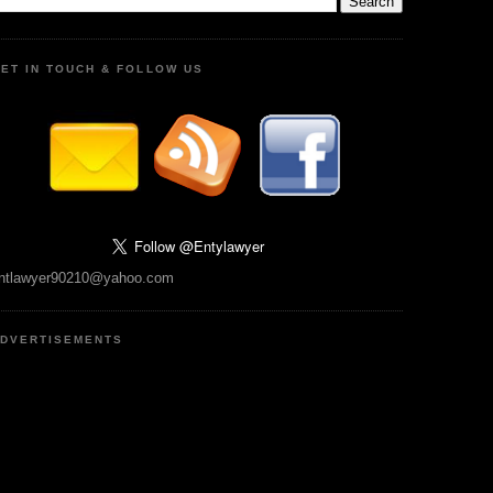
ET IN TOUCH & FOLLOW US
ntlawyer90210@yahoo.com
DVERTISEMENTS