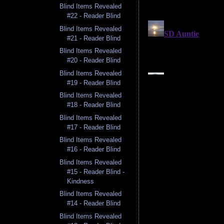
Blind Items Revealed
#22 - Reader Blind
Blind Items Revealed
#21 - Reader Blind
Blind Items Revealed
#20 - Reader Blind
Blind Items Revealed
#19 - Reader Blind
Blind Items Revealed
#18 - Reader Blind
Blind Items Revealed
#17 - Reader Blind
Blind Items Revealed
#16 - Reader Blind
Blind Items Revealed
#15 - Reader Blind -
Kindness
Blind Items Revealed
#14 - Reader Blind
Blind Items Revealed