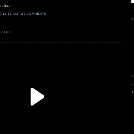
uce Dern
AT
11:15 AM
24 COMMENTS
G
VEALED
e
A