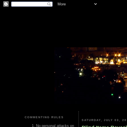
COMMENTING RULES
SATURDAY, JULY 03, 20
No personal attacks on