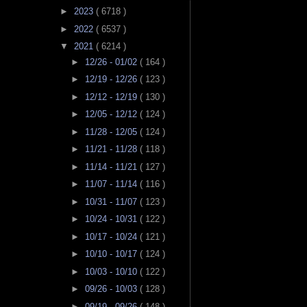
►
2023
( 6718 )
►
2022
( 6537 )
▼
2021
( 6214 )
►
12/26 - 01/02
( 164 )
►
12/19 - 12/26
( 123 )
►
12/12 - 12/19
( 130 )
►
12/05 - 12/12
( 124 )
►
11/28 - 12/05
( 124 )
►
11/21 - 11/28
( 118 )
►
11/14 - 11/21
( 127 )
►
11/07 - 11/14
( 116 )
►
10/31 - 11/07
( 123 )
►
10/24 - 10/31
( 122 )
►
10/17 - 10/24
( 121 )
►
10/10 - 10/17
( 124 )
►
10/03 - 10/10
( 122 )
►
09/26 - 10/03
( 128 )
►
09/19 - 09/26
( 148 )