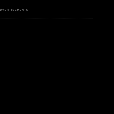
DVERTISEMENTS