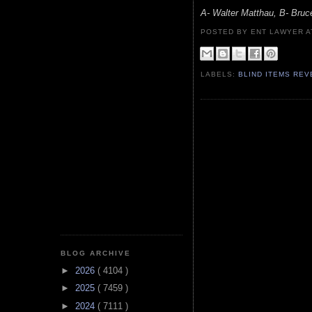
A- Walter Matthau, B- Br
POSTED BY ENT LAWYER
LABELS:
BLIND ITEMS RE
BLOG ARCHIVE
►
2026
( 4104 )
►
2025
( 7459 )
►
2024
( 7111 )