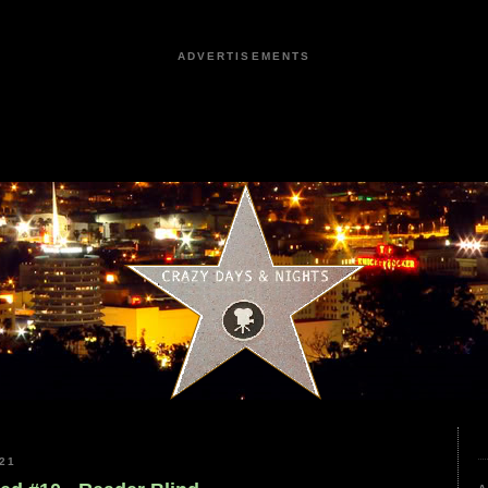
ADVERTISEMENTS
21