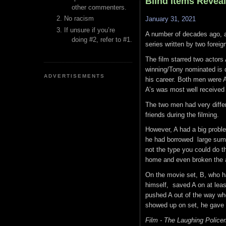
Blind Items Reveal
other commenters.
No racism
January 31, 2021
If unsure if you’re
A number of decades ago, a
doing #2, refer to #1.
series written by two foreig
The film starred two actor
winning/Tony nominated is d
ADVERTISEMENTS
his career. Both men were A l
A’s was most well received 
The two men had very diffe
friends during the filming.
However, A had a big probl
he had borrowed large sum
not the type you could do t
home and even broken the 
On the movie set, B, who ha
himself, saved A on at leas
pushed A out of the way whe
showed up on set, he gave o
Film - The Laughing Police