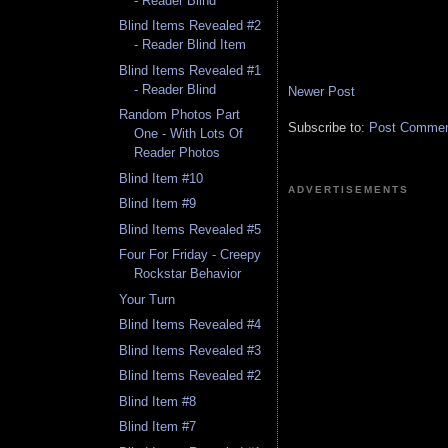
- Reader Blind
Blind Items Revealed #2
- Reader Blind Item
Blind Items Revealed #1
- Reader Blind
Newer Post
Random Photos Part
Subscribe to:
Post Comment
One - With Lots Of
Reader Photos
Blind Item #10
ADVERTISEMENTS
Blind Item #9
Blind Items Revealed #5
Four For Friday - Creepy
Rockstar Behavior
Your Turn
Blind Items Revealed #4
Blind Items Revealed #3
Blind Items Revealed #2
Blind Item #8
Blind Item #7