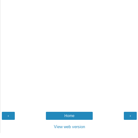
‹
Home
›
View web version