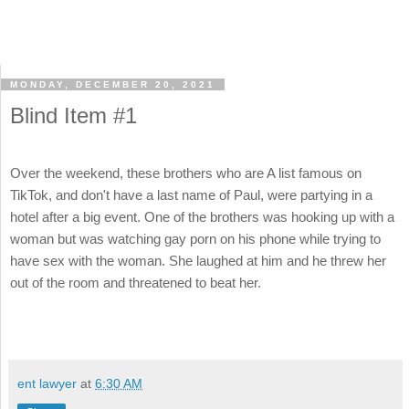
MONDAY, DECEMBER 20, 2021
Blind Item #1
Over the weekend, these brothers who are A list famous on
TikTok, and don't have a last name of Paul, were partying in a
hotel after a big event. One of the brothers was hooking up with a
woman but was watching gay porn on his phone while trying to
have sex with the woman. She laughed at him and he threw her
out of the room and threatened to beat her.
ent lawyer
at
6:30 AM