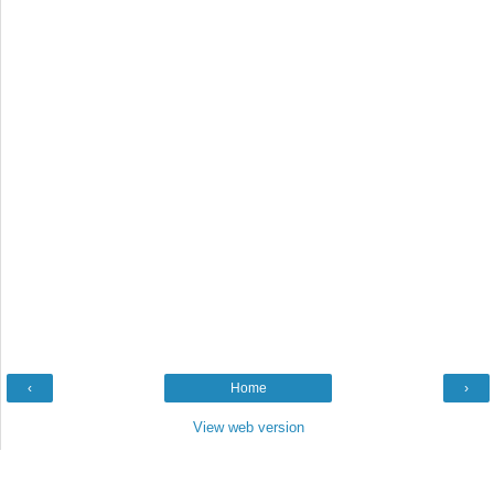
‹
Home
›
View web version