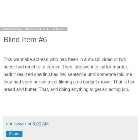
MONDAY, MARCH 21, 2022
Blind Item #6
This wannabe actress who has been in a music video or two
never had much of a career. Then, she went to jail for murder. I
hadn't realized she finished her sentence until someone told me
they had seen her on a set filming a no budget movie. That is her
bread and butter. That, and doing anything to get an acting job.
ent lawyer
at
8:00 AM
Share