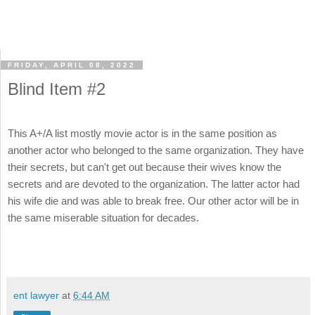
FRIDAY, APRIL 08, 2022
Blind Item #2
This A+/A list mostly movie actor is in the same position as
another actor who belonged to the same organization. They have
their secrets, but can't get out because their wives know the
secrets and are devoted to the organization. The latter actor had
his wife die and was able to break free. Our other actor will be in
the same miserable situation for decades.
ent lawyer
at
6:44 AM