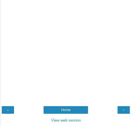
‹
Home
›
View web version