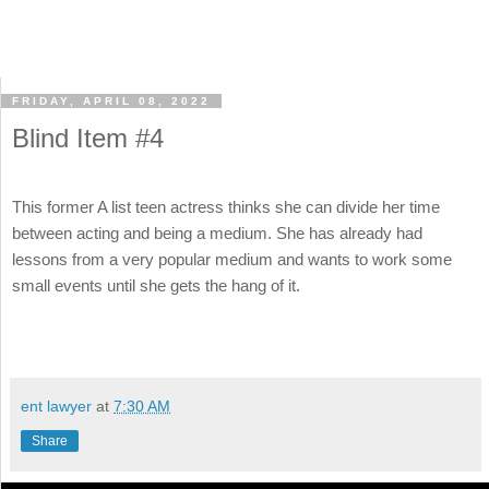
FRIDAY, APRIL 08, 2022
Blind Item #4
This former A list teen actress thinks she can divide her time
between acting and being a medium. She has already had
lessons from a very popular medium and wants to work some
small events until she gets the hang of it.
ent lawyer
at
7:30 AM
Share