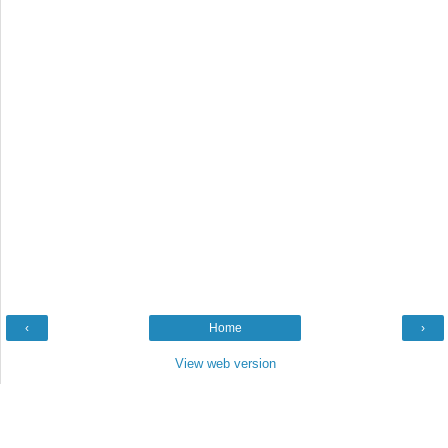
‹
Home
›
View web version