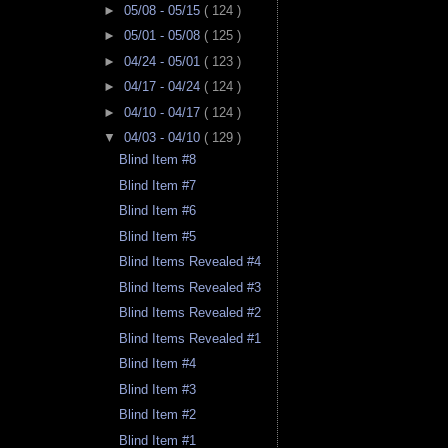
►
05/08 - 05/15
( 124 )
►
05/01 - 05/08
( 125 )
►
04/24 - 05/01
( 123 )
►
04/17 - 04/24
( 124 )
►
04/10 - 04/17
( 124 )
▼
04/03 - 04/10
( 129 )
Blind Item #8
Blind Item #7
Blind Item #6
Blind Item #5
Blind Items Revealed #4
Blind Items Revealed #3
Blind Items Revealed #2
Blind Items Revealed #1
Blind Item #4
Blind Item #3
Blind Item #2
Blind Item #1