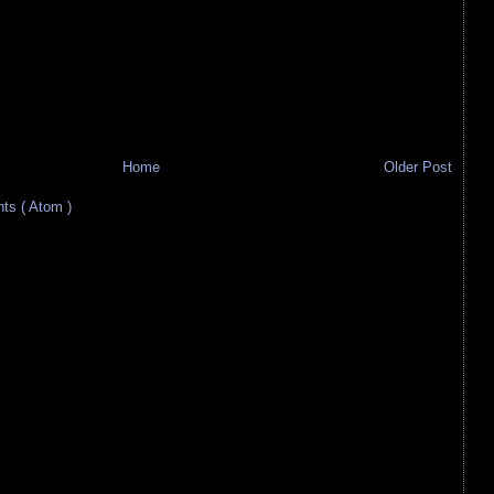
Home
Older Post
s ( Atom )