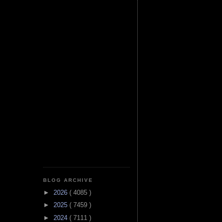
BLOG ARCHIVE
►
2026
( 4085 )
►
2025
( 7459 )
►
2024
( 7111 )