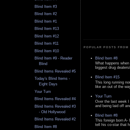
Blind Item #3
Blind Item #2
Blind Item #1
Blind Item #13
Blind Item #12
Blind Item #11
POPULAR POSTS FROM 
Blind Item #10
Blind Item #8
Blind Item #9 - Reader
What happens when y
Blind
biggest drug dealers/k
Blind Items Revealed #5
Blind Item #15
Today's Blind Items -
This long running no
Eight Days
like an out of the way
Your Turn
Your Turn
Blind Items Revealed #4
Over the last week I
and being laid off an
Blind Items Revealed #3
- Old Hollywood
Blind Item #8
Blind Items Revealed #2
This foreign born A- 
tell his co-star that 
Blind Item #8