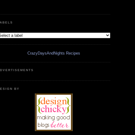
ABELS
CrazyDaysAndNights Recipes
DVERTISEMENTS
ESIGN BY