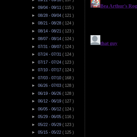
►
09/04 - 09/11
( 115 )
►
08/28 - 09/04
( 121 )
►
08/21 - 08/28
( 124 )
►
08/14 - 08/21
( 123 )
►
08/07 - 08/14
( 124 )
►
07/31 - 08/07
( 124 )
►
07/24 - 07/31
( 124 )
►
07/17 - 07/24
( 123 )
►
07/10 - 07/17
( 124 )
►
07/03 - 07/10
( 168 )
►
06/26 - 07/03
( 128 )
►
06/19 - 06/26
( 128 )
►
06/12 - 06/19
( 127 )
►
06/05 - 06/12
( 124 )
►
05/29 - 06/05
( 116 )
►
05/22 - 05/29
( 123 )
►
05/15 - 05/22
( 125 )