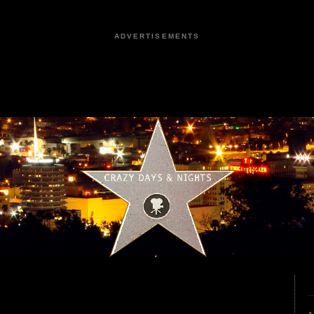
ADVERTISEMENTS
2