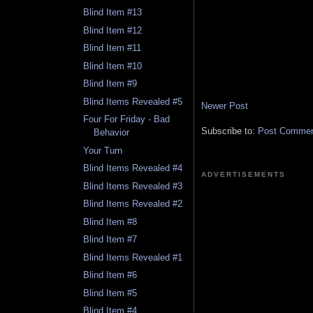
Blind Item #13
Blind Item #12
Blind Item #11
Blind Item #10
Blind Item #9
Blind Items Revealed #5
Newer Post
Four For Friday - Bad
Subscribe to:
Post Comment
Behavior
Your Turn
Blind Items Revealed #4
ADVERTISEMENTS
Blind Items Revealed #3
Blind Items Revealed #2
Blind Item #8
Blind Item #7
Blind Items Revealed #1
Blind Item #6
Blind Item #5
Blind Item #4