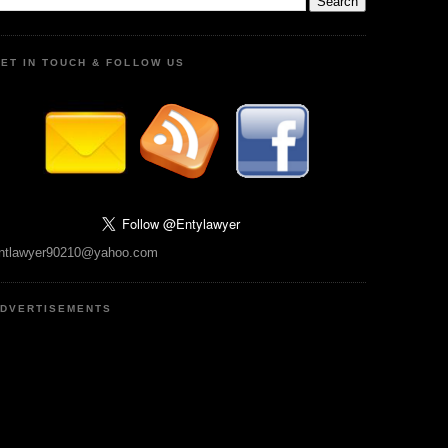
ET IN TOUCH & FOLLOW US
ntlawyer90210@yahoo.com
DVERTISEMENTS