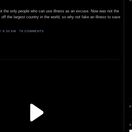
A
ot the only people who can use illness as an excuse. Now was not the
ck off the largest country in the world, so why not fake an illness to save
AT
8:30 AM
78 COMMENTS
P
S