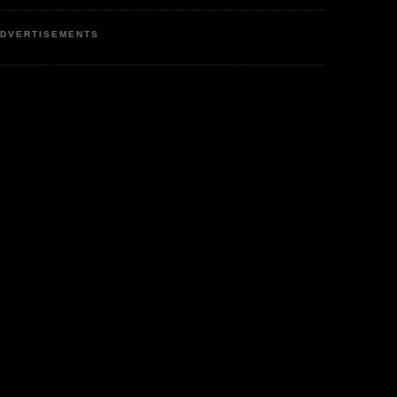
DVERTISEMENTS