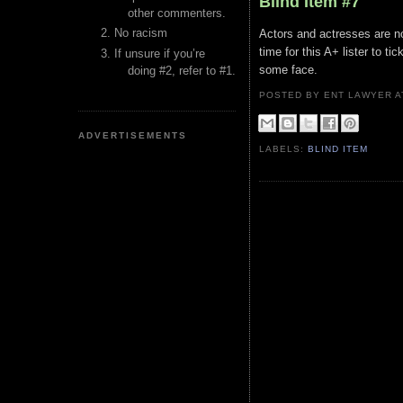
Blind Item #7
other commenters.
No racism
Actors and actresses are n
time for this A+ lister to ti
If unsure if you’re
some face.
doing #2, refer to #1.
POSTED BY ENT LAWYER
ADVERTISEMENTS
LABELS:
BLIND ITEM