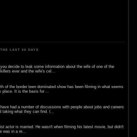
THE LAST 30 DAYS
ou decide to leak some information about the wife of one of the
illers ever and the wife's cel...
rth of the border teen dominated show has been filming in what seems
 place. It is the basis for ...
 have had a number of discussions with people about jobs and careers
d taking what they can find. I...
list actor is married. He wasn't when filming his latest movie, but didn't
he was in a re...