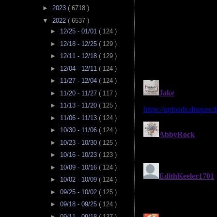
►
2023
( 6718 )
▼
2022
( 6537 )
►
12/25 - 01/01
( 124 )
►
12/18 - 12/25
( 129 )
►
12/11 - 12/18
( 129 )
►
12/04 - 12/11
( 124 )
►
11/27 - 12/04
( 124 )
►
11/20 - 11/27
( 117 )
►
11/13 - 11/20
( 125 )
►
11/06 - 11/13
( 124 )
►
10/30 - 11/06
( 124 )
►
10/23 - 10/30
( 125 )
►
10/16 - 10/23
( 123 )
►
10/09 - 10/16
( 124 )
►
10/02 - 10/09
( 124 )
►
09/25 - 10/02
( 125 )
►
09/18 - 09/25
( 124 )
►
09/11 - 09/18
( 137 )