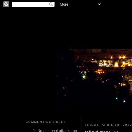
COMMENTING RULES
FRIDAY, APRIL 08, 202
No personal attacks on