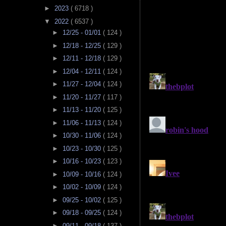
►
2023
( 6718 )
▼
2022
( 6537 )
►
12/25 - 01/01
( 124 )
►
12/18 - 12/25
( 129 )
►
12/11 - 12/18
( 129 )
►
12/04 - 12/11
( 124 )
►
11/27 - 12/04
( 124 )
►
11/20 - 11/27
( 117 )
►
11/13 - 11/20
( 125 )
►
11/06 - 11/13
( 124 )
►
10/30 - 11/06
( 124 )
►
10/23 - 10/30
( 125 )
►
10/16 - 10/23
( 123 )
►
10/09 - 10/16
( 124 )
►
10/02 - 10/09
( 124 )
►
09/25 - 10/02
( 125 )
►
09/18 - 09/25
( 124 )
►
09/11 - 09/18
( 137 )