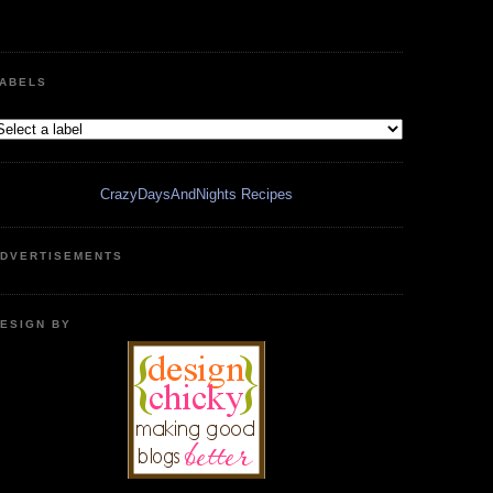
ABELS
CrazyDaysAndNights Recipes
DVERTISEMENTS
ESIGN BY