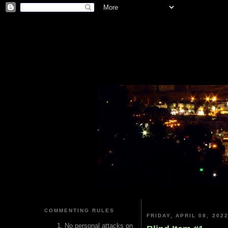
COMMENTING RULES
FRIDAY, APRIL 08, 202
No personal attacks on