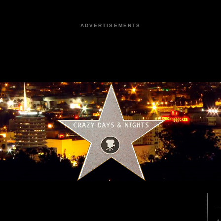
ADVERTISEMENTS
2