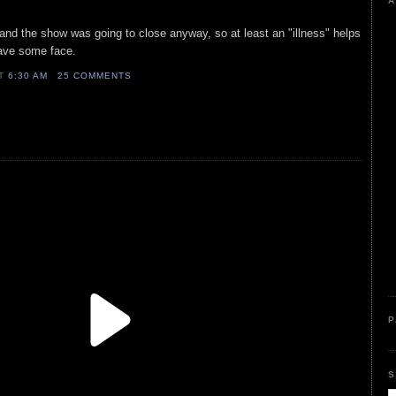
A
nd the show was going to close anyway, so at least an "illness" helps
save some face.
AT
6:30 AM
25 COMMENTS
P
S