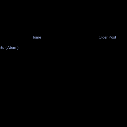
Home
Older Post
s ( Atom )