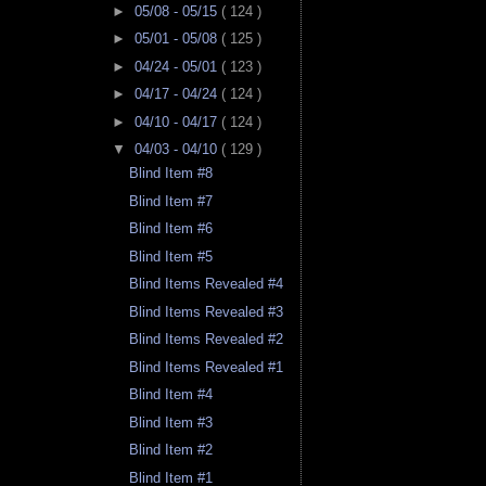
►
05/08 - 05/15
( 124 )
►
05/01 - 05/08
( 125 )
►
04/24 - 05/01
( 123 )
►
04/17 - 04/24
( 124 )
►
04/10 - 04/17
( 124 )
▼
04/03 - 04/10
( 129 )
Blind Item #8
Blind Item #7
Blind Item #6
Blind Item #5
Blind Items Revealed #4
Blind Items Revealed #3
Blind Items Revealed #2
Blind Items Revealed #1
Blind Item #4
Blind Item #3
Blind Item #2
Blind Item #1