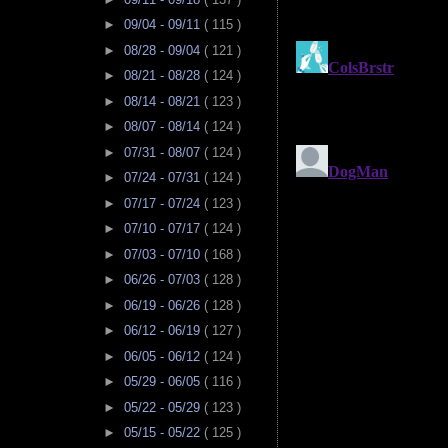
►
09/04 - 09/11
( 115 )
►
08/28 - 09/04
( 121 )
►
08/21 - 08/28
( 124 )
►
08/14 - 08/21
( 123 )
►
08/07 - 08/14
( 124 )
►
07/31 - 08/07
( 124 )
►
07/24 - 07/31
( 124 )
►
07/17 - 07/24
( 123 )
►
07/10 - 07/17
( 124 )
►
07/03 - 07/10
( 168 )
►
06/26 - 07/03
( 128 )
►
06/19 - 06/26
( 128 )
►
06/12 - 06/19
( 127 )
►
06/05 - 06/12
( 124 )
►
05/29 - 06/05
( 116 )
►
05/22 - 05/29
( 123 )
►
05/15 - 05/22
( 125 )