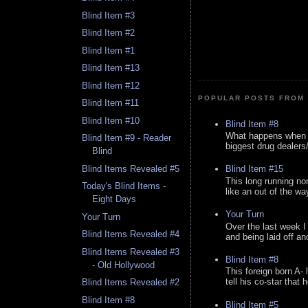
Blind Item #3
Blind Item #2
Blind Item #1
Blind Item #13
Blind Item #12
POPULAR POSTS FROM 
Blind Item #11
Blind Item #10
Blind Item #8
What happens when y
Blind Item #9 - Reader
biggest drug dealers/k
Blind
Blind Items Revealed #5
Blind Item #15
This long running no
Today's Blind Items -
like an out of the way
Eight Days
Your Turn
Your Turn
Over the last week I
Blind Items Revealed #4
and being laid off an
Blind Items Revealed #3
Blind Item #8
- Old Hollywood
This foreign born A- 
tell his co-star that 
Blind Items Revealed #2
Blind Item #8
Blind Item #5