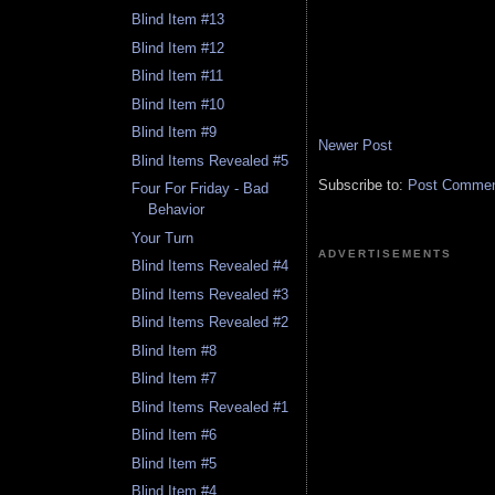
Blind Item #13
Blind Item #12
Blind Item #11
Blind Item #10
Blind Item #9
Newer Post
Blind Items Revealed #5
Subscribe to:
Post Comment
Four For Friday - Bad
Behavior
Your Turn
ADVERTISEMENTS
Blind Items Revealed #4
Blind Items Revealed #3
Blind Items Revealed #2
Blind Item #8
Blind Item #7
Blind Items Revealed #1
Blind Item #6
Blind Item #5
Blind Item #4