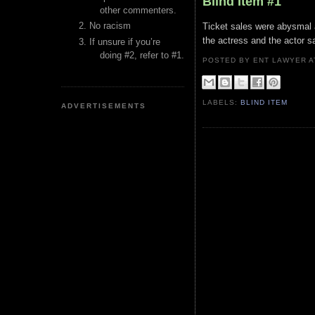
Blind Item #1
other commenters.
No racism
Ticket sales were abysmal a
the actress and the actor 
If unsure if you’re
doing #2, refer to #1.
POSTED BY ENT LAWYER
LABELS:
BLIND ITEM
ADVERTISEMENTS