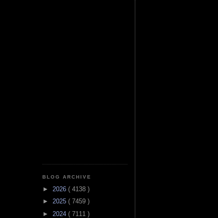
BLOG ARCHIVE
►
2026
( 4138 )
►
2025
( 7459 )
►
2024
( 7111 )