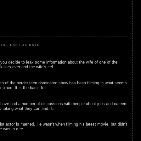
THE LAST 30 DAYS
ou decide to leak some information about the wife of one of the
illers ever and the wife's cel...
rth of the border teen dominated show has been filming in what seems
 place. It is the basis for ...
 have had a number of discussions with people about jobs and careers
d taking what they can find. I...
list actor is married. He wasn't when filming his latest movie, but didn't
he was in a re...