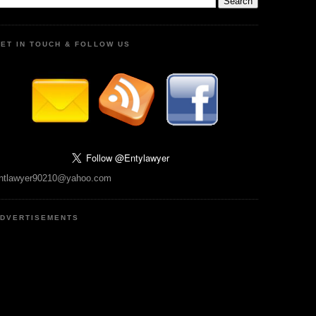
ET IN TOUCH & FOLLOW US
ntlawyer90210@yahoo.com
DVERTISEMENTS