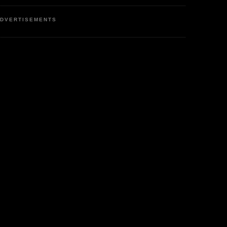
DVERTISEMENTS