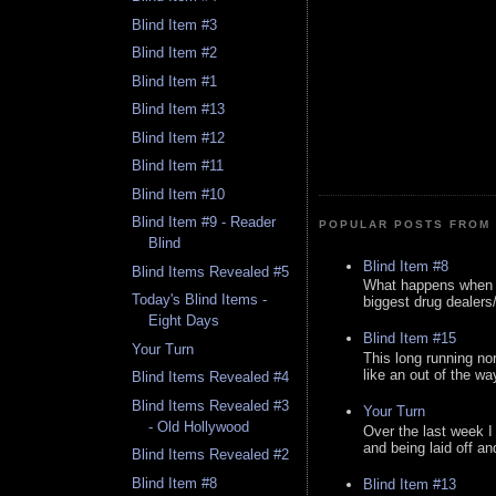
Blind Item #3
Blind Item #2
Blind Item #1
Blind Item #13
Blind Item #12
Blind Item #11
Blind Item #10
Blind Item #9 - Reader
POPULAR POSTS FROM 
Blind
Blind Item #8
Blind Items Revealed #5
What happens when y
Today's Blind Items -
biggest drug dealers/k
Eight Days
Blind Item #15
Your Turn
This long running no
like an out of the way
Blind Items Revealed #4
Blind Items Revealed #3
Your Turn
- Old Hollywood
Over the last week I
and being laid off an
Blind Items Revealed #2
Blind Item #8
Blind Item #13