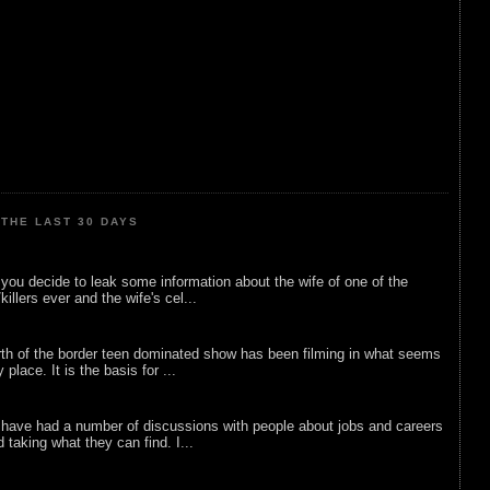
THE LAST 30 DAYS
ou decide to leak some information about the wife of one of the
illers ever and the wife's cel...
rth of the border teen dominated show has been filming in what seems
 place. It is the basis for ...
 have had a number of discussions with people about jobs and careers
d taking what they can find. I...