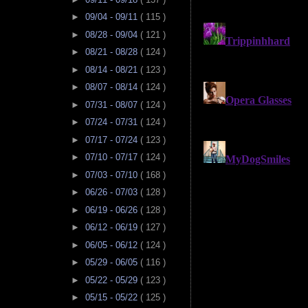
►
09/04 - 09/11
( 115 )
►
08/28 - 09/04
( 121 )
►
08/21 - 08/28
( 124 )
►
08/14 - 08/21
( 123 )
►
08/07 - 08/14
( 124 )
►
07/31 - 08/07
( 124 )
►
07/24 - 07/31
( 124 )
►
07/17 - 07/24
( 123 )
►
07/10 - 07/17
( 124 )
►
07/03 - 07/10
( 168 )
►
06/26 - 07/03
( 128 )
►
06/19 - 06/26
( 128 )
►
06/12 - 06/19
( 127 )
►
06/05 - 06/12
( 124 )
►
05/29 - 06/05
( 116 )
►
05/22 - 05/29
( 123 )
►
05/15 - 05/22
( 125 )