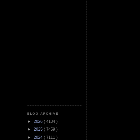
BLOG ARCHIVE
►
2026
( 4104 )
►
2025
( 7459 )
►
2024
( 7111 )