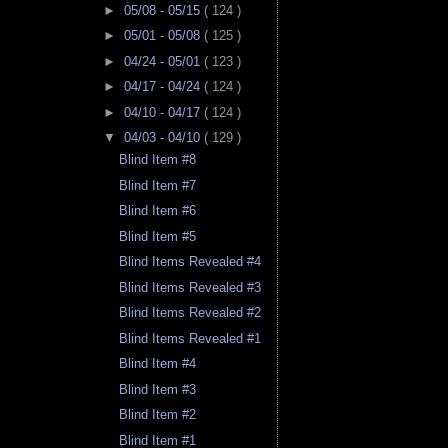
►
05/08 - 05/15
( 124 )
►
05/01 - 05/08
( 125 )
►
04/24 - 05/01
( 123 )
►
04/17 - 04/24
( 124 )
►
04/10 - 04/17
( 124 )
▼
04/03 - 04/10
( 129 )
Blind Item #8
Blind Item #7
Blind Item #6
Blind Item #5
Blind Items Revealed #4
Blind Items Revealed #3
Blind Items Revealed #2
Blind Items Revealed #1
Blind Item #4
Blind Item #3
Blind Item #2
Blind Item #1