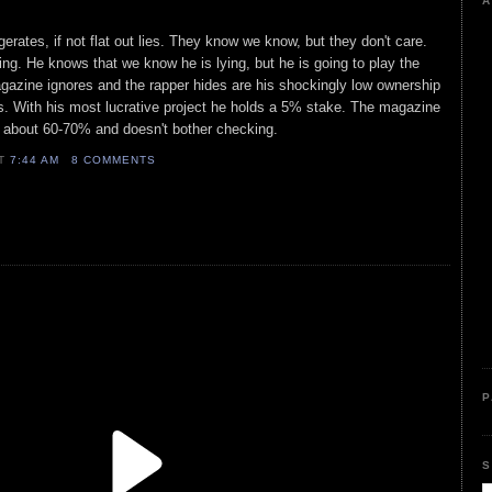
A
ates, if not flat out lies. They know we know, but they don't care.
ying. He knows that we know he is lying, but he is going to play the
zine ignores and the rapper hides are his shockingly low ownership
ts. With his most lucrative project he holds a 5% stake. The magazine
is about 60-70% and doesn't bother checking.
AT
7:44 AM
8 COMMENTS
P
S