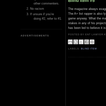
Blind Item #5
other commenters.
No racism
The magazine always exagger
The A+ list rapper is also l
If unsure if you’re
game anyway. What the maga
doing #2, refer to #1.
stakes in any of his projec
has been led to believe it 
POSTED BY ENT LAWYER
ADVERTISEMENTS
LABELS:
BLIND ITEM