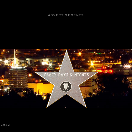
ADVERTISEMENTS
 2022