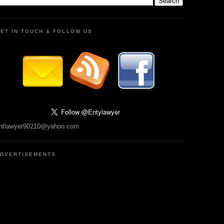
ET IN TOUCH & FOLLOW US
ntlawyer90210@yahoo.com
DVERTISEMENTS