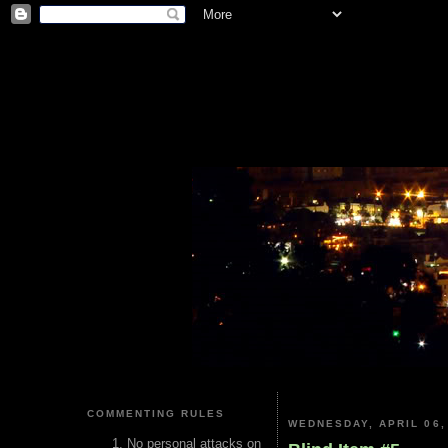
COMMENTING RULES
WEDNESDAY, APRIL 06,
No personal attacks on