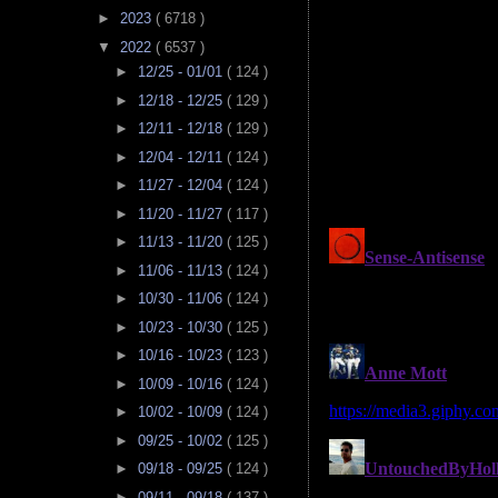
►
2023
( 6718 )
▼
2022
( 6537 )
►
12/25 - 01/01
( 124 )
►
12/18 - 12/25
( 129 )
►
12/11 - 12/18
( 129 )
►
12/04 - 12/11
( 124 )
►
11/27 - 12/04
( 124 )
►
11/20 - 11/27
( 117 )
►
11/13 - 11/20
( 125 )
►
11/06 - 11/13
( 124 )
►
10/30 - 11/06
( 124 )
►
10/23 - 10/30
( 125 )
►
10/16 - 10/23
( 123 )
►
10/09 - 10/16
( 124 )
►
10/02 - 10/09
( 124 )
►
09/25 - 10/02
( 125 )
►
09/18 - 09/25
( 124 )
►
09/11 - 09/18
( 137 )