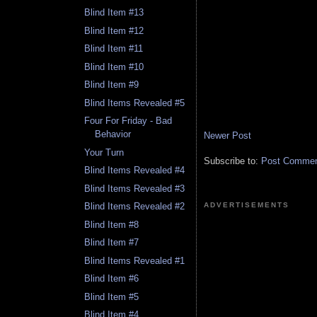
Blind Item #13
Blind Item #12
Blind Item #11
Blind Item #10
Blind Item #9
Blind Items Revealed #5
Four For Friday - Bad
Behavior
Newer Post
Your Turn
Subscribe to:
Post Comment
Blind Items Revealed #4
Blind Items Revealed #3
ADVERTISEMENTS
Blind Items Revealed #2
Blind Item #8
Blind Item #7
Blind Items Revealed #1
Blind Item #6
Blind Item #5
Blind Item #4