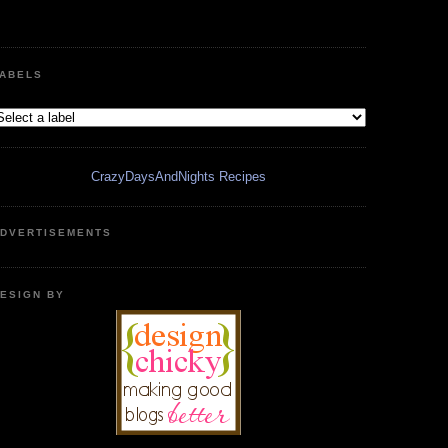
ABELS
CrazyDaysAndNights Recipes
DVERTISEMENTS
ESIGN BY