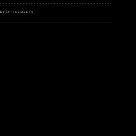
DVERTISEMENTS