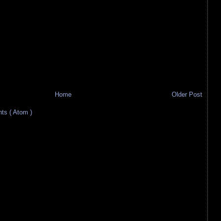
Home
Older Post
s ( Atom )