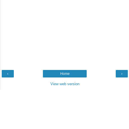
‹
Home
›
View web version