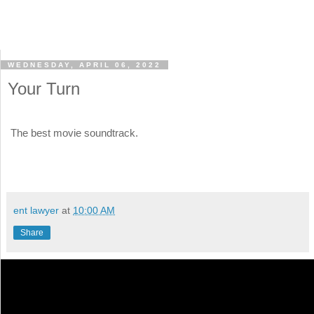
WEDNESDAY, APRIL 06, 2022
Your Turn
The best movie soundtrack.
ent lawyer
at
10:00 AM
Share