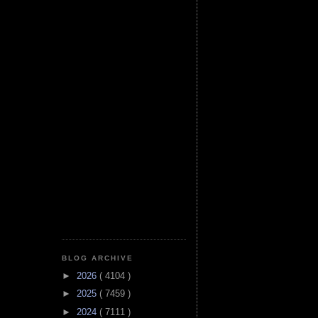
BLOG ARCHIVE
►
2026
( 4104 )
►
2025
( 7459 )
►
2024
( 7111 )