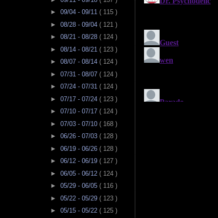
►
09/04 - 09/11
( 115 )
►
08/28 - 09/04
( 121 )
►
08/21 - 08/28
( 124 )
►
08/14 - 08/21
( 123 )
►
08/07 - 08/14
( 124 )
►
07/31 - 08/07
( 124 )
►
07/24 - 07/31
( 124 )
►
07/17 - 07/24
( 123 )
►
07/10 - 07/17
( 124 )
►
07/03 - 07/10
( 168 )
►
06/26 - 07/03
( 128 )
►
06/19 - 06/26
( 128 )
►
06/12 - 06/19
( 127 )
►
06/05 - 06/12
( 124 )
►
05/29 - 06/05
( 116 )
►
05/22 - 05/29
( 123 )
►
05/15 - 05/22
( 125 )