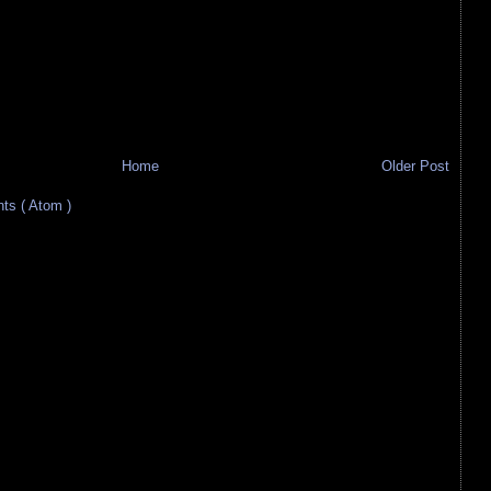
Home
Older Post
s ( Atom )