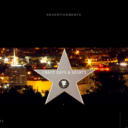
ADVERTISEMENTS
22