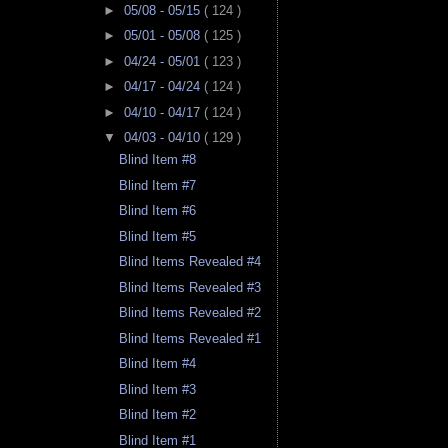
►
05/08 - 05/15
( 124 )
►
05/01 - 05/08
( 125 )
►
04/24 - 05/01
( 123 )
►
04/17 - 04/24
( 124 )
►
04/10 - 04/17
( 124 )
▼
04/03 - 04/10
( 129 )
Blind Item #8
Blind Item #7
Blind Item #6
Blind Item #5
Blind Items Revealed #4
Blind Items Revealed #3
Blind Items Revealed #2
Blind Items Revealed #1
Blind Item #4
Blind Item #3
Blind Item #2
Blind Item #1