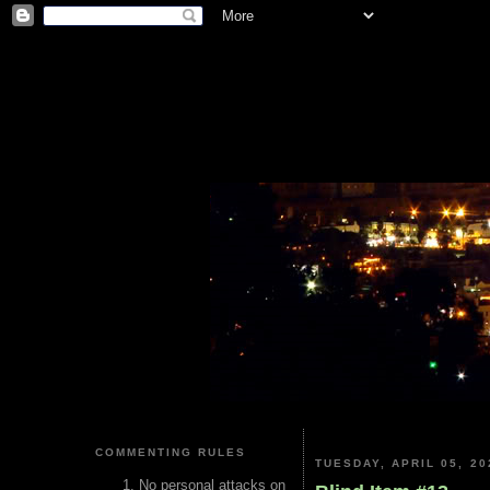
COMMENTING RULES
TUESDAY, APRIL 05, 20
No personal attacks on