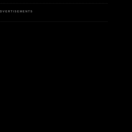
DVERTISEMENTS