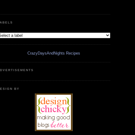
ABELS
CrazyDaysAndNights Recipes
DVERTISEMENTS
ESIGN BY