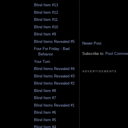
Blind Item #13
Blind Item #12
Blind Item #11
Blind Item #10
Blind Item #9
Blind Items Revealed #5
Newer Post
Four For Friday - Bad
Subscribe to:
Post Comment
Behavior
Your Turn
Blind Items Revealed #4
ADVERTISEMENTS
Blind Items Revealed #3
Blind Items Revealed #2
Blind Item #8
Blind Item #7
Blind Items Revealed #1
Blind Item #6
Blind Item #5
Blind Item #4