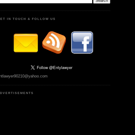
ET IN TOUCH & FOLLOW US
ntlawyer90210@yahoo.com
DVERTISEMENTS