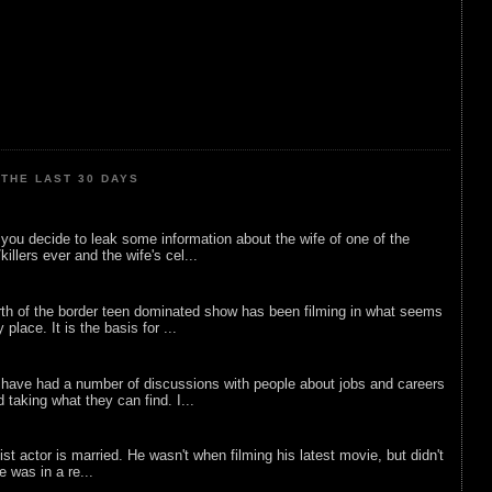
THE LAST 30 DAYS
ou decide to leak some information about the wife of one of the
illers ever and the wife's cel...
rth of the border teen dominated show has been filming in what seems
 place. It is the basis for ...
 have had a number of discussions with people about jobs and careers
d taking what they can find. I...
list actor is married. He wasn't when filming his latest movie, but didn't
he was in a re...