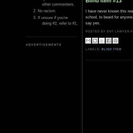
Blind Item #13
other commenters.
No racism
I have never known this rea
school, to beard for anyone
If unsure if you’re
say yes.
doing #2, refer to #1.
POSTED BY ENT LAWYER
ADVERTISEMENTS
LABELS:
BLIND ITEM