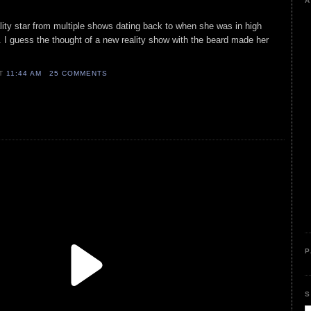
A
lity star from multiple shows dating back to when she was in high
. I guess the thought of a new reality show with the beard made her
AT
11:44 AM
25 COMMENTS
P
S