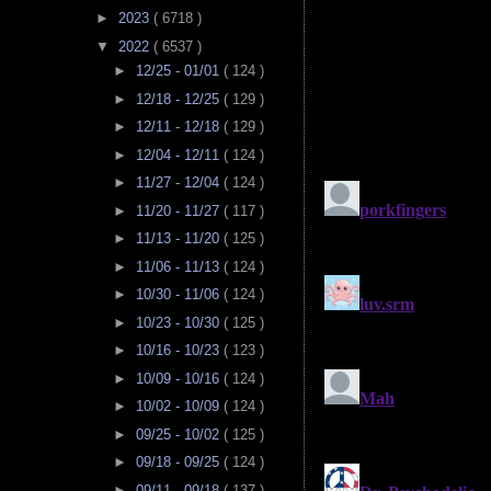
►
2023
( 6718 )
▼
2022
( 6537 )
►
12/25 - 01/01
( 124 )
►
12/18 - 12/25
( 129 )
►
12/11 - 12/18
( 129 )
►
12/04 - 12/11
( 124 )
►
11/27 - 12/04
( 124 )
►
11/20 - 11/27
( 117 )
►
11/13 - 11/20
( 125 )
►
11/06 - 11/13
( 124 )
►
10/30 - 11/06
( 124 )
►
10/23 - 10/30
( 125 )
►
10/16 - 10/23
( 123 )
►
10/09 - 10/16
( 124 )
►
10/02 - 10/09
( 124 )
►
09/25 - 10/02
( 125 )
►
09/18 - 09/25
( 124 )
►
09/11 - 09/18
( 137 )