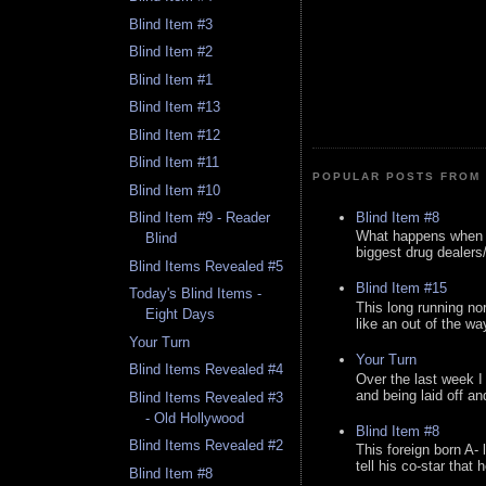
Blind Item #3
Blind Item #2
Blind Item #1
Blind Item #13
Blind Item #12
Blind Item #11
POPULAR POSTS FROM 
Blind Item #10
Blind Item #8
Blind Item #9 - Reader
What happens when y
Blind
biggest drug dealers/k
Blind Items Revealed #5
Blind Item #15
Today's Blind Items -
This long running no
Eight Days
like an out of the way
Your Turn
Your Turn
Blind Items Revealed #4
Over the last week I
and being laid off an
Blind Items Revealed #3
- Old Hollywood
Blind Item #8
Blind Items Revealed #2
This foreign born A- 
tell his co-star that 
Blind Item #8