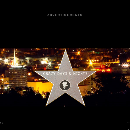
ADVERTISEMENTS
22