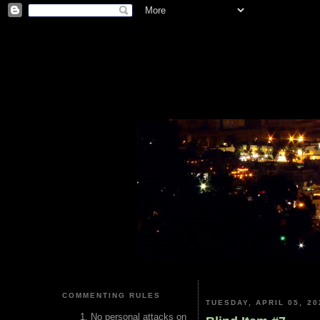
COMMENTING RULES
TUESDAY, APRIL 05, 20
No personal attacks on