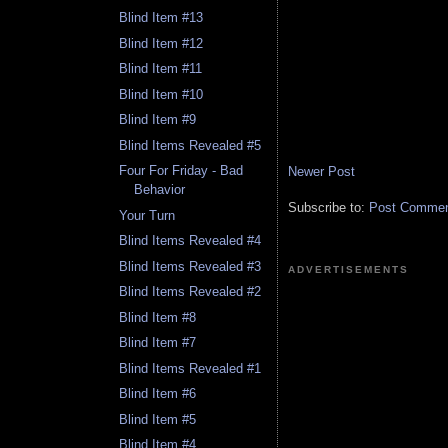
Blind Item #13
Blind Item #12
Blind Item #11
Blind Item #10
Blind Item #9
Blind Items Revealed #5
Four For Friday - Bad
Newer Post
Behavior
Subscribe to:
Post Comment
Your Turn
Blind Items Revealed #4
Blind Items Revealed #3
ADVERTISEMENTS
Blind Items Revealed #2
Blind Item #8
Blind Item #7
Blind Items Revealed #1
Blind Item #6
Blind Item #5
Blind Item #4