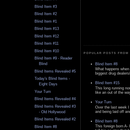
Blind Item #3
Blind Item #2
Blind Item #1
Blind Item #13
Blind Item #12
Blind Item #11
Blind Item #10
POPULAR POSTS FROM 
Blind Item #9 - Reader
Blind
Blind Item #8
What happens when y
Blind Items Revealed #5
biggest drug dealers/k
Today's Blind Items -
Blind Item #15
Eight Days
This long running no
Your Turn
like an out of the way
Blind Items Revealed #4
Your Turn
Blind Items Revealed #3
Over the last week I
and being laid off an
- Old Hollywood
Blind Items Revealed #2
Blind Item #8
This foreign born A- 
Blind Item #8