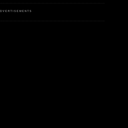
DVERTISEMENTS