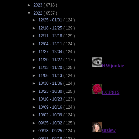
►
2023
( 6718 )
▼
2022
( 6537 )
►
12/25 - 01/01
( 124 )
►
12/18 - 12/25
( 129 )
►
12/11 - 12/18
( 129 )
►
12/04 - 12/11
( 124 )
►
11/27 - 12/04
( 124 )
►
11/20 - 11/27
( 117 )
►
11/13 - 11/20
( 125 )
►
11/06 - 11/13
( 124 )
►
10/30 - 11/06
( 124 )
►
10/23 - 10/30
( 125 )
►
10/16 - 10/23
( 123 )
►
10/09 - 10/16
( 124 )
►
10/02 - 10/09
( 124 )
►
09/25 - 10/02
( 125 )
►
09/18 - 09/25
( 124 )
►
09/11 - 09/18
( 137 )