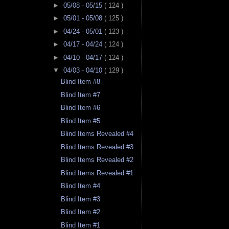
►
05/08 - 05/15
( 124 )
►
05/01 - 05/08
( 125 )
►
04/24 - 05/01
( 123 )
►
04/17 - 04/24
( 124 )
►
04/10 - 04/17
( 124 )
▼
04/03 - 04/10
( 129 )
Blind Item #8
Blind Item #7
Blind Item #6
Blind Item #5
Blind Items Revealed #4
Blind Items Revealed #3
Blind Items Revealed #2
Blind Items Revealed #1
Blind Item #4
Blind Item #3
Blind Item #2
Blind Item #1