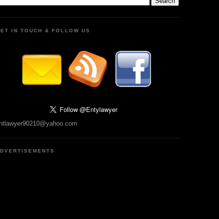
ET IN TOUCH & FOLLOW US
ntlawyer90210@yahoo.com
DVERTISEMENTS