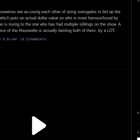
A
sewives are accusing each other of using surrogates to bid up the
 which puts an actual dollar value on who is more famous/loved by
lover is losing to the one who has had multiple siblings on the show. A
niece of the Housewife is actually besting both of them, by a LOT.
AT
8:30 AM
26 COMMENTS
P
S