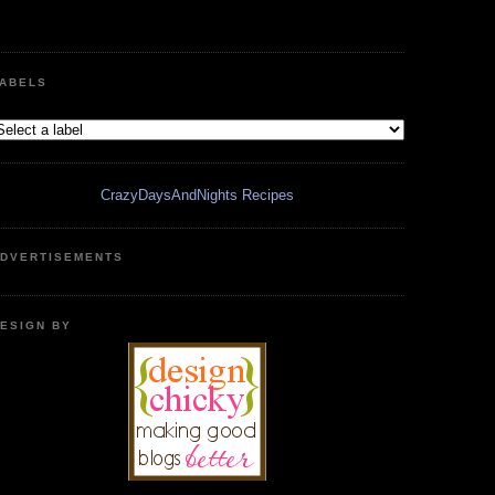
ABELS
CrazyDaysAndNights Recipes
DVERTISEMENTS
ESIGN BY