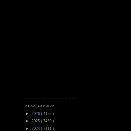
BLOG ARCHIVE
►
2026
( 4125 )
►
2025
( 7459 )
►
2024
( 7111 )