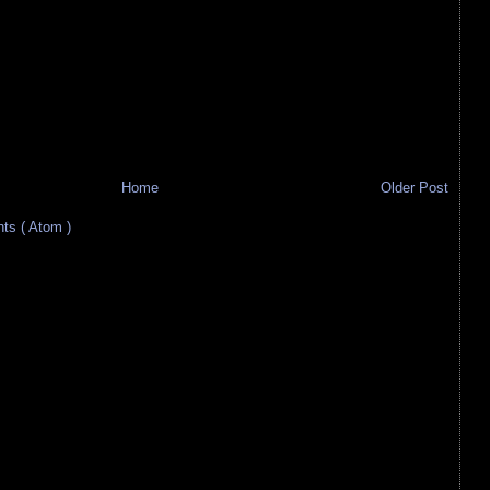
Home
Older Post
s ( Atom )