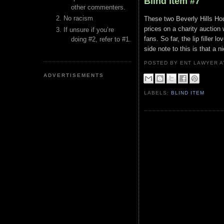
Blind Item #7
other commenters.
No racism
These two Beverly Hills Hou
prices on a charity auction
If unsure if you’re
fans. So far, the lip filler 
doing #2, refer to #1.
side note to this is that a 
POSTED BY ENT LAWYER
ADVERTISEMENTS
LABELS:
BLIND ITEM