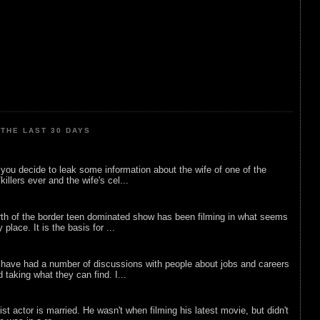
THE LAST 30 DAYS
ou decide to leak some information about the wife of one of the
illers ever and the wife's cel...
rth of the border teen dominated show has been filming in what seems
 place. It is the basis for ...
 have had a number of discussions with people about jobs and careers
d taking what they can find. I...
list actor is married. He wasn't when filming his latest movie, but didn't