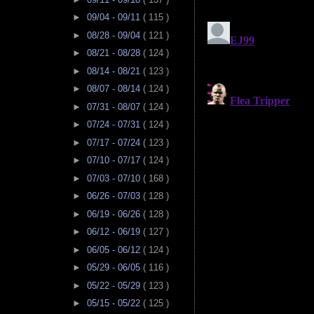
►
09/04 - 09/11
( 115 )
►
08/28 - 09/04
( 121 )
►
08/21 - 08/28
( 124 )
►
08/14 - 08/21
( 123 )
►
08/07 - 08/14
( 124 )
►
07/31 - 08/07
( 124 )
►
07/24 - 07/31
( 124 )
►
07/17 - 07/24
( 123 )
►
07/10 - 07/17
( 124 )
►
07/03 - 07/10
( 168 )
►
06/26 - 07/03
( 128 )
►
06/19 - 06/26
( 128 )
►
06/12 - 06/19
( 127 )
►
06/05 - 06/12
( 124 )
►
05/29 - 06/05
( 116 )
►
05/22 - 05/29
( 123 )
►
05/15 - 05/22
( 125 )