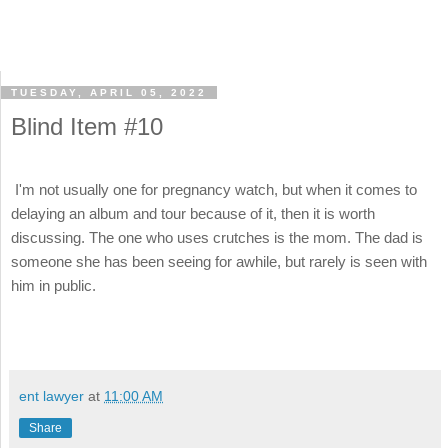
TUESDAY, APRIL 05, 2022
Blind Item #10
I'm not usually one for pregnancy watch, but when it comes to
delaying an album and tour because of it, then it is worth
discussing. The one who uses crutches is the mom. The dad
is
someone she has been seeing for awhile, but rarely is seen with
him in public.
ent lawyer
at
11:00 AM
Share