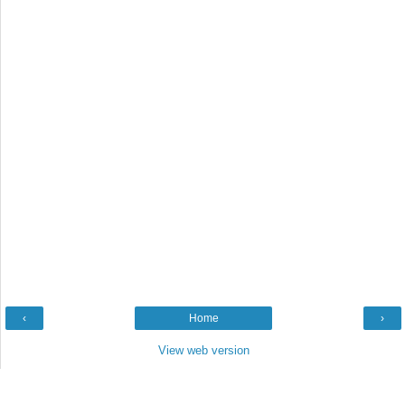
‹
Home
›
View web version