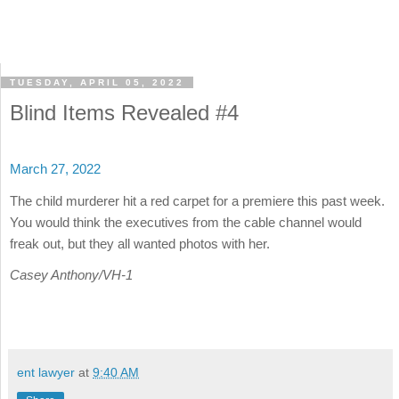
TUESDAY, APRIL 05, 2022
Blind Items Revealed #4
March 27, 2022
The child murderer hit a red carpet for a premiere this past week.
You would think the executives from the cable channel would
freak out, but they all wanted photos with her.
Casey Anthony/VH-1
ent lawyer
at
9:40 AM