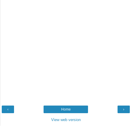
‹
Home
›
View web version