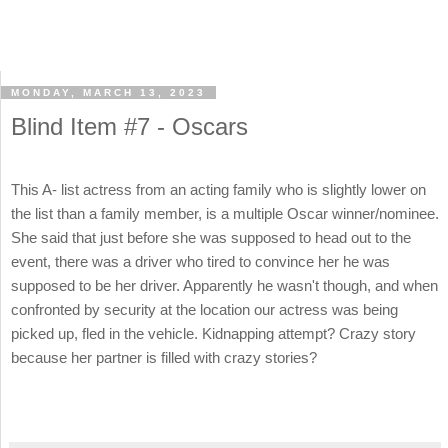
MONDAY, MARCH 13, 2023
Blind Item #7 - Oscars
This A- list actress from an acting family who is slightly lower on
the list than a family member, is a multiple Oscar winner/nominee.
She said that just before she was supposed to head out to the
event, there was a driver who tired to convince her he was
supposed to be her driver. Apparently he wasn't though, and when
confronted by security at the location our actress was being
picked up, fled in the vehicle. Kidnapping attempt? Crazy story
because her partner is filled with crazy stories?