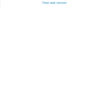
View web version