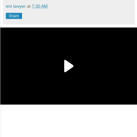
ent lawyer
at
7:30 AM
Share