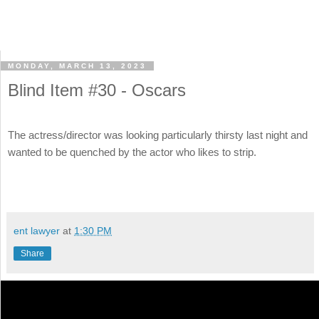
MONDAY, MARCH 13, 2023
Blind Item #30 - Oscars
The actress/director was looking particularly thirsty last night and
wanted to be quenched by the actor who likes to strip.
ent lawyer
at
1:30 PM
Share