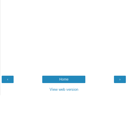
‹
Home
›
View web version