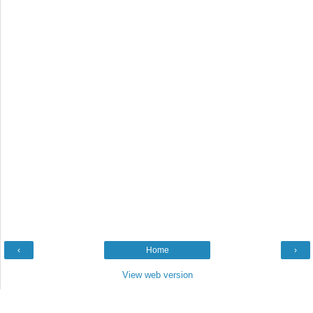
‹
Home
›
View web version