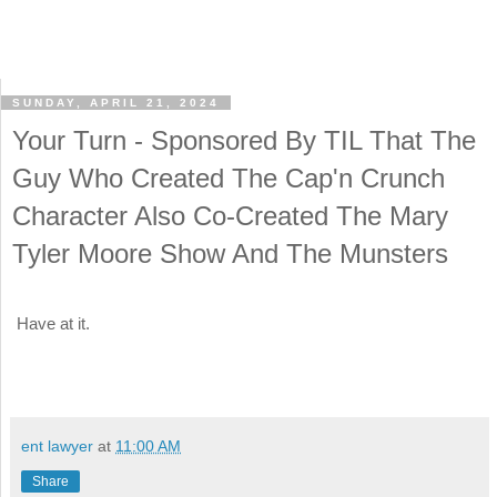
SUNDAY, APRIL 21, 2024
Your Turn - Sponsored By TIL That The
Guy Who Created The Cap'n Crunch
Character Also Co-Created The Mary
Tyler Moore Show And The Munsters
Have at it.
ent lawyer
at
11:00 AM
Share