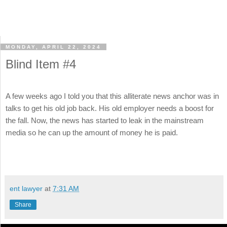
MONDAY, APRIL 22, 2024
Blind Item #4
A few weeks ago I told you that this alliterate news anchor was in
talks to get his old job back. His old employer needs a boost for
the fall. Now, the news has started to leak in the mainstream
media so he can up the amount of money he is paid.
ent lawyer
at
7:31 AM
Share