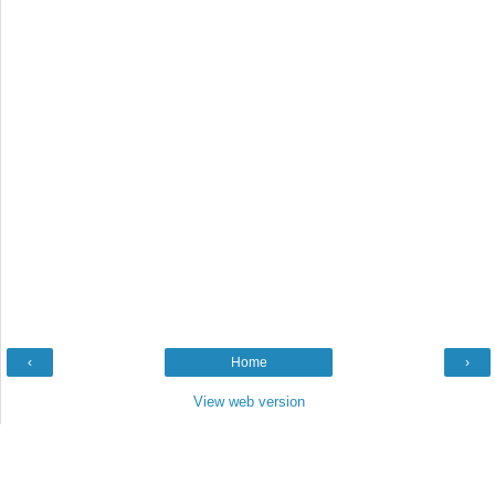
‹
Home
›
View web version