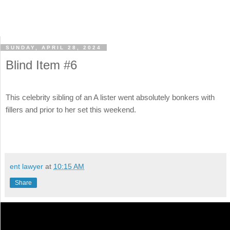
SUNDAY, APRIL 28, 2024
Blind Item #6
This celebrity sibling of an A lister went absolutely bonkers with
fillers and prior to her set this weekend.
ent lawyer
at
10:15 AM
Share