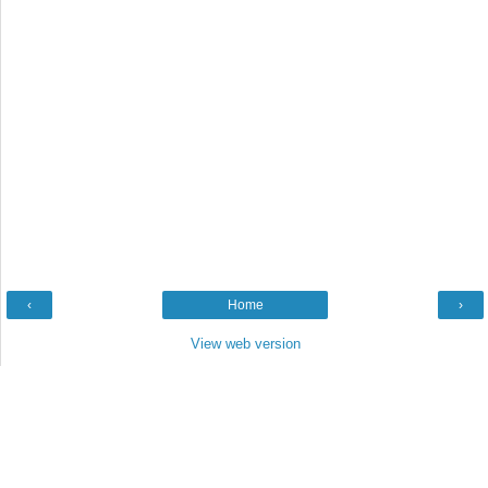
‹
Home
›
View web version