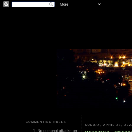
COMMENTING RULES
SUNDAY, APRIL 28, 202
No personal attacks on