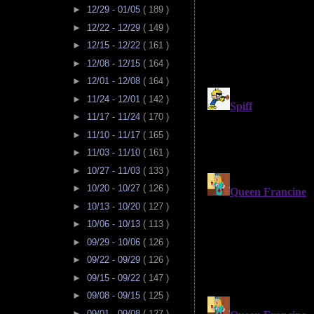
►
12/29 - 01/05
( 189 )
►
12/22 - 12/29
( 149 )
►
12/15 - 12/22
( 161 )
►
12/08 - 12/15
( 164 )
►
12/01 - 12/08
( 164 )
►
11/24 - 12/01
( 142 )
►
11/17 - 11/24
( 170 )
►
11/10 - 11/17
( 165 )
►
11/03 - 11/10
( 161 )
►
10/27 - 11/03
( 133 )
►
10/20 - 10/27
( 126 )
►
10/13 - 10/20
( 127 )
►
10/06 - 10/13
( 113 )
►
09/29 - 10/06
( 126 )
►
09/22 - 09/29
( 126 )
►
09/15 - 09/22
( 147 )
►
09/08 - 09/15
( 125 )
►
09/01 - 09/08
( 127 )