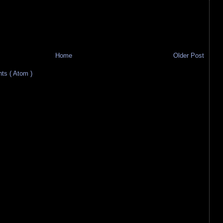
Home
Older Post
s ( Atom )