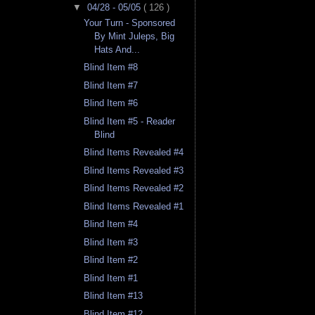
▼
04/28 - 05/05
( 126 )
Your Turn - Sponsored
By Mint Juleps, Big
Hats And...
Blind Item #8
Blind Item #7
Blind Item #6
Blind Item #5 - Reader
Blind
Blind Items Revealed #4
Blind Items Revealed #3
Blind Items Revealed #2
Blind Items Revealed #1
Blind Item #4
Blind Item #3
Blind Item #2
Blind Item #1
Blind Item #13
Blind Item #12