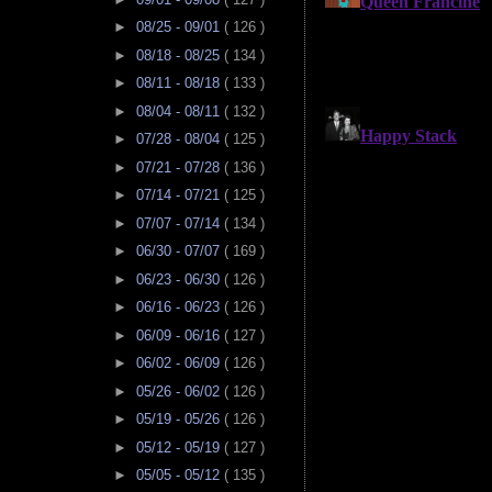
►
08/25 - 09/01
( 126 )
►
08/18 - 08/25
( 134 )
►
08/11 - 08/18
( 133 )
►
08/04 - 08/11
( 132 )
►
07/28 - 08/04
( 125 )
►
07/21 - 07/28
( 136 )
►
07/14 - 07/21
( 125 )
►
07/07 - 07/14
( 134 )
►
06/30 - 07/07
( 169 )
►
06/23 - 06/30
( 126 )
►
06/16 - 06/23
( 126 )
►
06/09 - 06/16
( 127 )
►
06/02 - 06/09
( 126 )
►
05/26 - 06/02
( 126 )
►
05/19 - 05/26
( 126 )
►
05/12 - 05/19
( 127 )
►
05/05 - 05/12
( 135 )