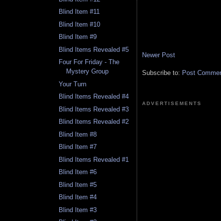
Blind Item #11
Blind Item #10
Blind Item #9
Blind Items Revealed #5
Newer Post
Four For Friday - The
Mystery Group
Subscribe to:
Post Comment
Your Turn
Blind Items Revealed #4
ADVERTISEMENTS
Blind Items Revealed #3
Blind Items Revealed #2
Blind Item #8
Blind Item #7
Blind Items Revealed #1
Blind Item #6
Blind Item #5
Blind Item #4
Blind Item #3