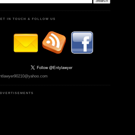
ET IN TOUCH & FOLLOW US
ntlawyer90210@yahoo.com
DVERTISEMENTS