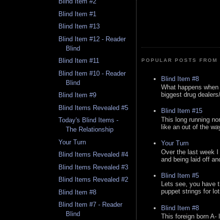
Blind Item #2
Blind Item #1
Blind Item #13
Blind Item #12 - Reader
Blind
Blind Item #11
POPULAR POSTS FROM 
Blind Item #10 - Reader
Blind Item #8
Blind
What happens when y
biggest drug dealers/k
Blind Item #9
Blind Items Revealed #5
Blind Item #15
This long running no
Today's Blind Items -
like an out of the way
The Relationship
Your Turn
Your Turn
Over the last week I
Blind Items Revealed #4
and being laid off an
Blind Items Revealed #3
Blind Item #5
Blind Items Revealed #2
Lets see, you have t
puppet strings for lo
Blind Item #8
Blind Item #7 - Reader
Blind Item #8
Blind
This foreign born A- 