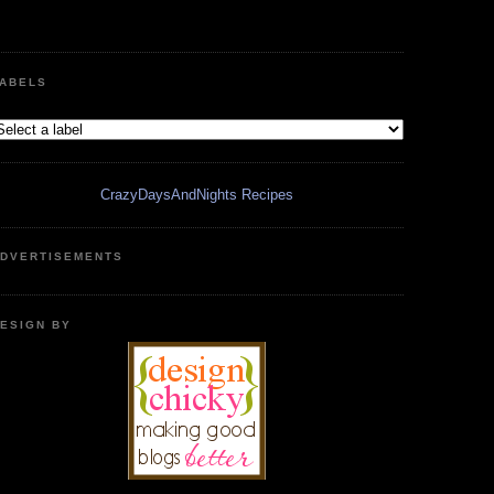
ABELS
CrazyDaysAndNights Recipes
DVERTISEMENTS
ESIGN BY