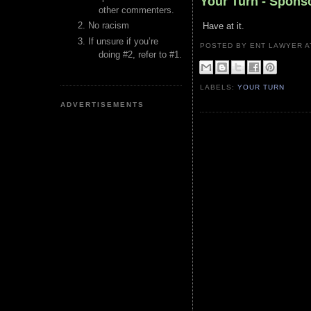
Your Turn - Spons
other commenters.
No racism
Have at it.
If unsure if you’re
POSTED BY ENT LAWYER
doing #2, refer to #1.
LABELS:
YOUR TURN
ADVERTISEMENTS