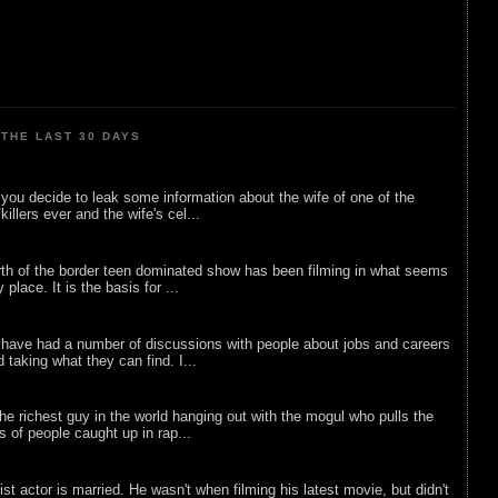
THE LAST 30 DAYS
ou decide to leak some information about the wife of one of the
illers ever and the wife's cel...
rth of the border teen dominated show has been filming in what seems
 place. It is the basis for ...
 have had a number of discussions with people about jobs and careers
d taking what they can find. I...
he richest guy in the world hanging out with the mogul who pulls the
ts of people caught up in rap...
list actor is married. He wasn't when filming his latest movie, but didn't