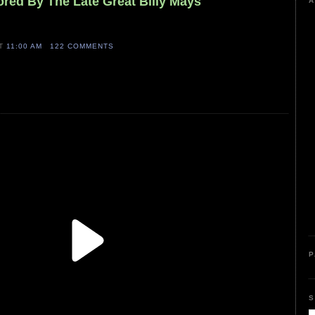
ored By The Late Great Billy Mays
A
AT
11:00 AM
122 COMMENTS
P
S