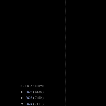
BLOG ARCHIVE
►
2026
( 4138 )
►
2025
( 7459 )
▼
2024
( 7111 )