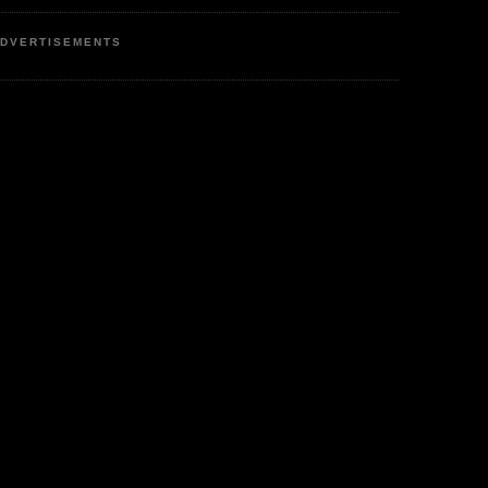
DVERTISEMENTS