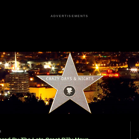
ADVERTISEMENTS
4