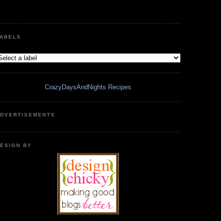
ABELS
CrazyDaysAndNights Recipes
DVERTISEMENTS
ESIGN BY