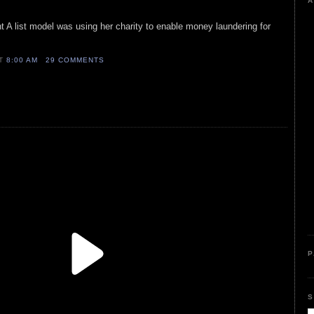
A
 A list model was using her charity to enable money laundering for
AT
8:00 AM
29 COMMENTS
P
S