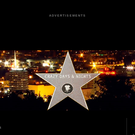
ADVERTISEMENTS
4