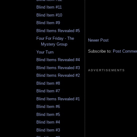
Blind Item #11
Blind Item #10
Blind Item #9
Blind Items Revealed #5
Four For Friday - The
Newer Post
Mystery Group
Subscribe to:
Post Comment
Your Turn
Blind Items Revealed #4
Blind Items Revealed #3
ADVERTISEMENTS
Blind Items Revealed #2
Blind Item #8
Blind Item #7
Blind Items Revealed #1
Blind Item #6
Blind Item #5
Blind Item #4
Blind Item #3