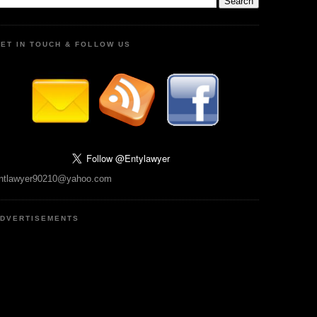
ET IN TOUCH & FOLLOW US
ntlawyer90210@yahoo.com
DVERTISEMENTS