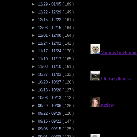
►
12/29 - 01/05
( 189 )
►
12/22 - 12/29
( 149 )
►
12/15 - 12/22
( 161 )
►
12/08 - 12/15
( 164 )
►
12/01 - 12/08
( 164 )
►
11/24 - 12/01
( 142 )
►
11/17 - 11/24
( 170 )
►
11/10 - 11/17
( 165 )
►
11/03 - 11/10
( 161 )
►
10/27 - 11/03
( 133 )
►
10/20 - 10/27
( 126 )
►
10/13 - 10/20
( 127 )
►
10/06 - 10/13
( 113 )
►
09/29 - 10/06
( 126 )
►
09/22 - 09/29
( 126 )
►
09/15 - 09/22
( 147 )
►
09/08 - 09/15
( 125 )
►
09/01 - 09/08
( 127 )