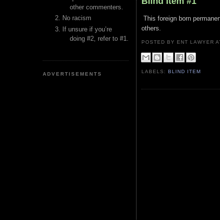
Blind Item #1
other commenters.
No racism
This foreign born permanent
others.
If unsure if you’re
doing #2, refer to #1.
POSTED BY ENT LAWYER
LABELS:
BLIND ITEM
ADVERTISEMENTS