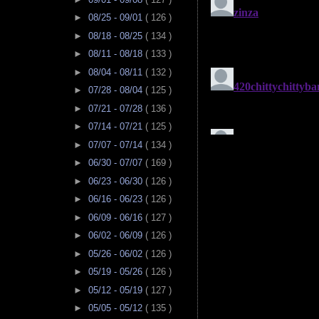
►
08/25 - 09/01
( 126 )
►
08/18 - 08/25
( 134 )
►
08/11 - 08/18
( 133 )
►
08/04 - 08/11
( 132 )
►
07/28 - 08/04
( 125 )
►
07/21 - 07/28
( 136 )
►
07/14 - 07/21
( 125 )
►
07/07 - 07/14
( 134 )
►
06/30 - 07/07
( 169 )
►
06/23 - 06/30
( 126 )
►
06/16 - 06/23
( 126 )
►
06/09 - 06/16
( 127 )
►
06/02 - 06/09
( 126 )
►
05/26 - 06/02
( 126 )
►
05/19 - 05/26
( 126 )
►
05/12 - 05/19
( 127 )
►
05/05 - 05/12
( 135 )