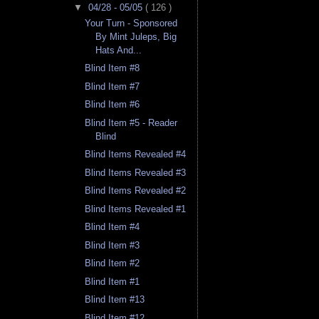
▼
04/28 - 05/05
( 126 )
Your Turn - Sponsored
By Mint Juleps, Big
Hats And...
Blind Item #8
Blind Item #7
Blind Item #6
Blind Item #5 - Reader
Blind
Blind Items Revealed #4
Blind Items Revealed #3
Blind Items Revealed #2
Blind Items Revealed #1
Blind Item #4
Blind Item #3
Blind Item #2
Blind Item #1
Blind Item #13
Blind Item #12