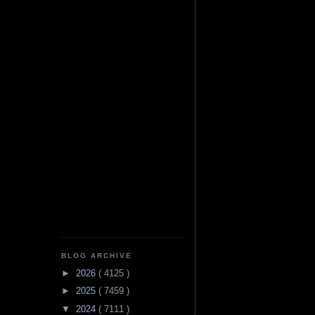
BLOG ARCHIVE
►
2026
( 4125 )
►
2025
( 7459 )
▼
2024
( 7111 )