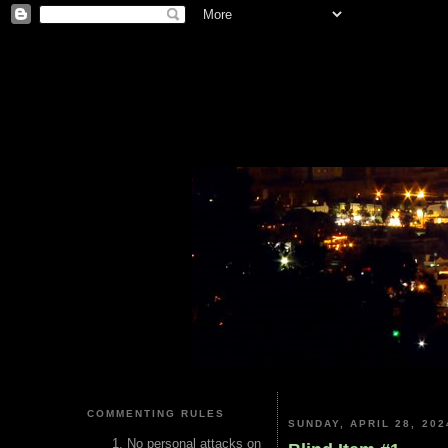
COMMENTING RULES
SUNDAY, APRIL 28, 202
No personal attacks on