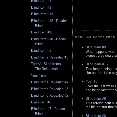
Blind Item #2
Blind Item #1
Blind Item #13
Blind Item #12 - Reader
Blind
Blind Item #11
POPULAR POSTS FROM 
Blind Item #10 - Reader
Blind
Blind Item #8
Blind Item #9
What happens when y
biggest drug dealers/k
Blind Items Revealed #5
Today's Blind Items -
Blind Item #15
This long running no
The Relationship
like an out of the way
Your Turn
Your Turn
Blind Items Revealed #4
Over the last week I
Blind Items Revealed #3
and being laid off an
Blind Items Revealed #2
Blind Item #8
Blind Item #8
This foreign born A- 
tell his co-star that 
Blind Item #7 - Reader
Blind
Blind Item #6