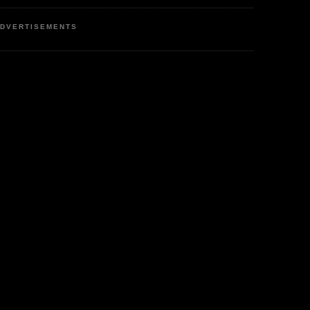
DVERTISEMENTS