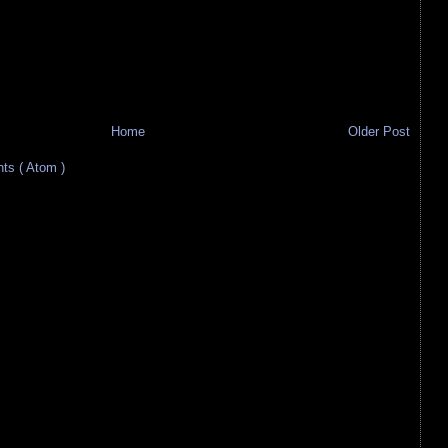
Home
Older Post
s ( Atom )