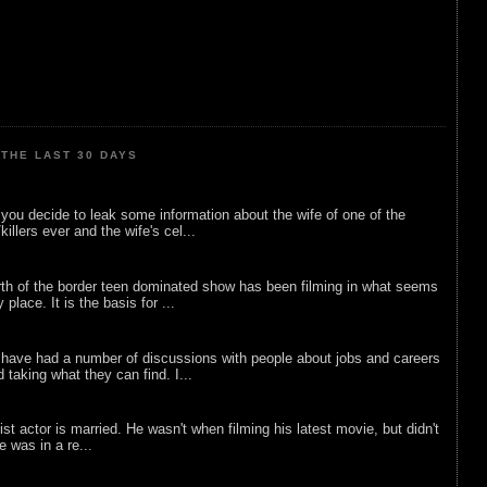
THE LAST 30 DAYS
ou decide to leak some information about the wife of one of the
illers ever and the wife's cel...
rth of the border teen dominated show has been filming in what seems
 place. It is the basis for ...
 have had a number of discussions with people about jobs and careers
d taking what they can find. I...
list actor is married. He wasn't when filming his latest movie, but didn't
he was in a re...