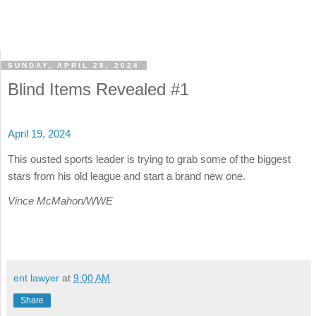
SUNDAY, APRIL 28, 2024
Blind Items Revealed #1
April 19, 2024
This ousted sports leader is trying to grab some of the biggest
stars from his old league and start a brand new one.
Vince McMahon/WWE
ent lawyer
at
9:00 AM
Share