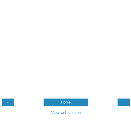
‹
Home
›
View web version