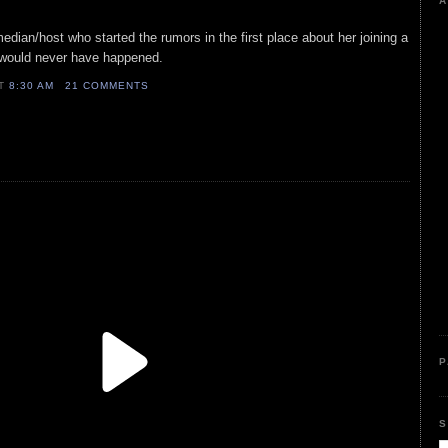
A
edian/host who started the rumors in the first place about her joining a
t would never have happened.
AT
8:30 AM
21 COMMENTS
P
S