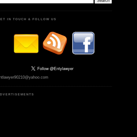
ET IN TOUCH & FOLLOW US
ntlawyer90210@yahoo.com
DVERTISEMENTS