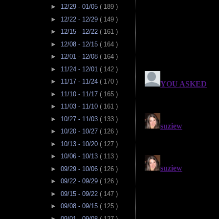
►
12/29 - 01/05
( 189 )
►
12/22 - 12/29
( 149 )
►
12/15 - 12/22
( 161 )
►
12/08 - 12/15
( 164 )
►
12/01 - 12/08
( 164 )
►
11/24 - 12/01
( 142 )
►
11/17 - 11/24
( 170 )
►
11/10 - 11/17
( 165 )
►
11/03 - 11/10
( 161 )
►
10/27 - 11/03
( 133 )
►
10/20 - 10/27
( 126 )
►
10/13 - 10/20
( 127 )
►
10/06 - 10/13
( 113 )
►
09/29 - 10/06
( 126 )
►
09/22 - 09/29
( 126 )
►
09/15 - 09/22
( 147 )
►
09/08 - 09/15
( 125 )
►
09/01 - 09/08
( 127 )