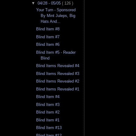
▼
04/28 - 05/05
( 126 )
Your Turn - Sponsored
By Mint Juleps, Big
Hats And...
Blind Item #8
Blind Item #7
Blind Item #6
Blind Item #5 - Reader
Blind
Blind Items Revealed #4
Blind Items Revealed #3
Blind Items Revealed #2
Blind Items Revealed #1
Blind Item #4
Blind Item #3
Blind Item #2
Blind Item #1
Blind Item #13
Blind Item #12