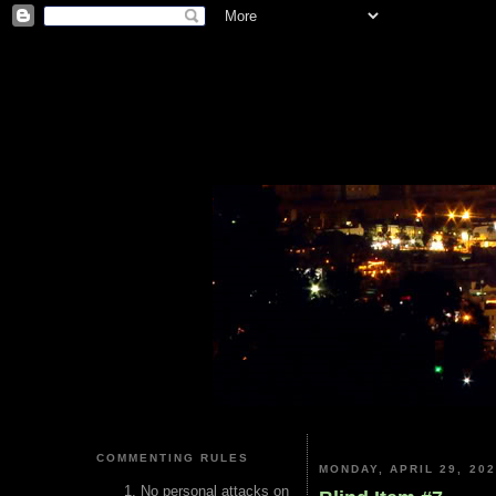
COMMENTING RULES
MONDAY, APRIL 29, 20
No personal attacks on