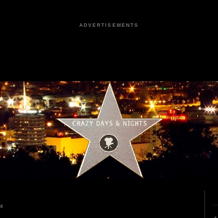
ADVERTISEMENTS
24