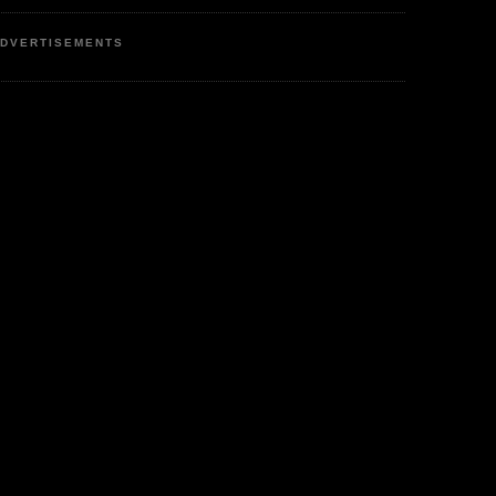
DVERTISEMENTS