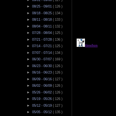
►
08/25 - 09/01
( 126 )
►
08/18 - 08/25
( 134 )
►
08/11 - 08/18
( 133 )
►
08/04 - 08/11
( 132 )
►
07/28 - 08/04
( 125 )
►
07/21 - 07/28
( 136 )
►
07/14 - 07/21
( 125 )
►
07/07 - 07/14
( 134 )
►
06/30 - 07/07
( 169 )
►
06/23 - 06/30
( 126 )
►
06/16 - 06/23
( 126 )
►
06/09 - 06/16
( 127 )
►
06/02 - 06/09
( 126 )
►
05/26 - 06/02
( 126 )
►
05/19 - 05/26
( 126 )
►
05/12 - 05/19
( 127 )
►
05/05 - 05/12
( 135 )