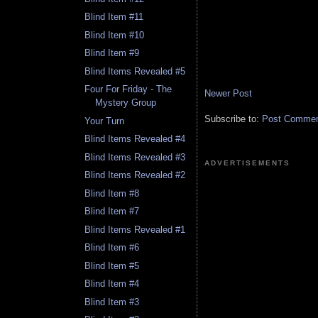
Blind Item #11
Blind Item #10
Blind Item #9
Blind Items Revealed #5
Four For Friday - The
Newer Post
Mystery Group
Subscribe to:
Post Comment
Your Turn
Blind Items Revealed #4
Blind Items Revealed #3
ADVERTISEMENTS
Blind Items Revealed #2
Blind Item #8
Blind Item #7
Blind Items Revealed #1
Blind Item #6
Blind Item #5
Blind Item #4
Blind Item #3