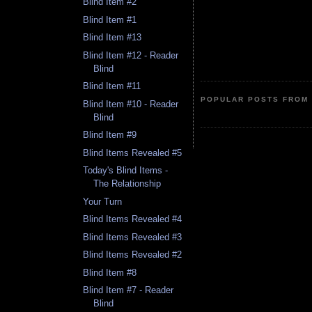
Blind Item #2
Blind Item #1
Blind Item #13
Blind Item #12 - Reader
Blind
Blind Item #11
POPULAR POSTS FROM 
Blind Item #10 - Reader
Blind
Blind Item #9
Blind Items Revealed #5
Today's Blind Items -
The Relationship
Your Turn
Blind Items Revealed #4
Blind Items Revealed #3
Blind Items Revealed #2
Blind Item #8
Blind Item #7 - Reader
Blind