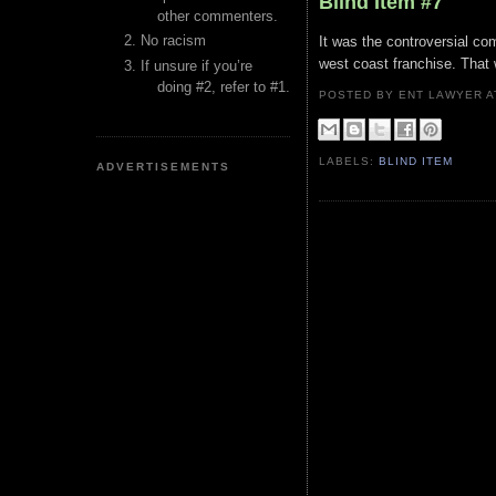
Blind Item #7
other commenters.
No racism
It was the controversial com
west coast franchise. Tha
If unsure if you’re
doing #2, refer to #1.
POSTED BY ENT LAWYER
LABELS:
BLIND ITEM
ADVERTISEMENTS