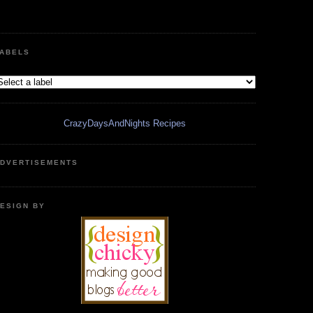
ABELS
CrazyDaysAndNights Recipes
DVERTISEMENTS
ESIGN BY