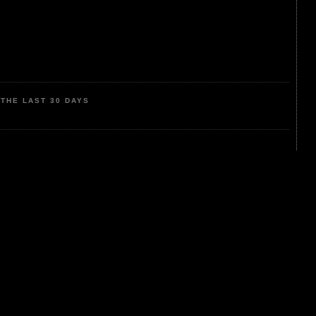
THE LAST 30 DAYS