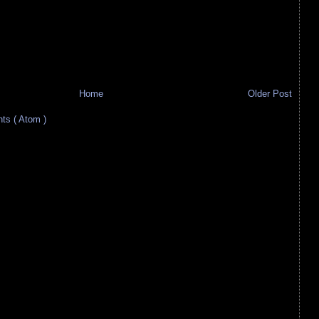
Home
Older Post
s ( Atom )