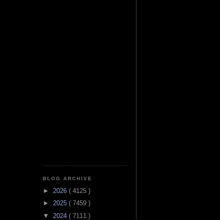
BLOG ARCHIVE
►
2026
( 4125 )
►
2025
( 7459 )
▼
2024
( 7111 )