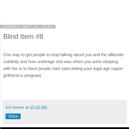
SUNDAY, MAY 12, 2024
Blind Item #8
One way to get people to stop talking about you and the alliterate
celebrity and how underage she was when you were sleeping
with her is to have people start speculating your legal age rapper
girlfriend is pregnant.
ent lawyer
at
10:45 AM
Share