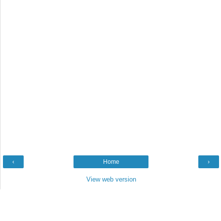
‹
Home
›
View web version