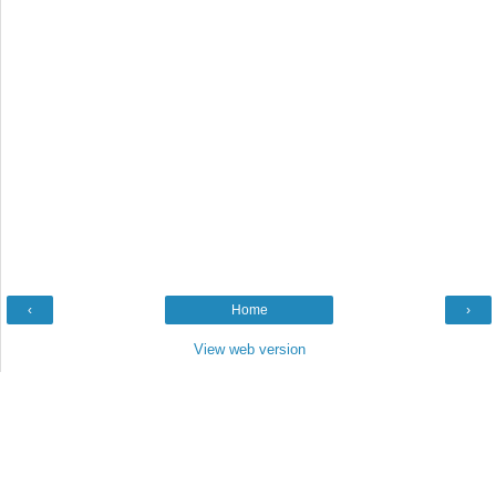
‹
Home
›
View web version