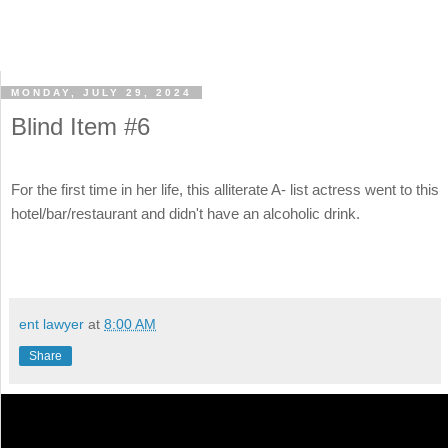
MONDAY, JULY 29, 2024
Blind Item #6
For the first time in her life, this alliterate A- list actress went to this
hotel/bar/restaurant and didn't have an alcoholic drink.
ent lawyer
at
8:00 AM
Share