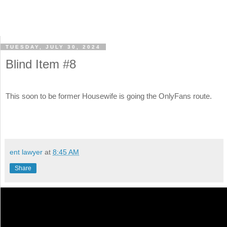
TUESDAY, JULY 30, 2024
Blind Item #8
This soon to be former Housewife is going the OnlyFans route.
ent lawyer
at
8:45 AM
Share