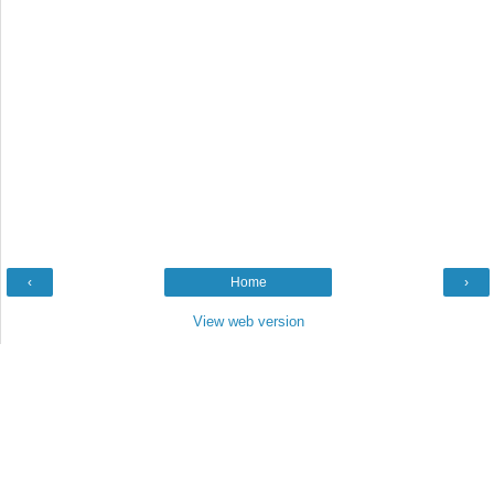
‹
Home
›
View web version