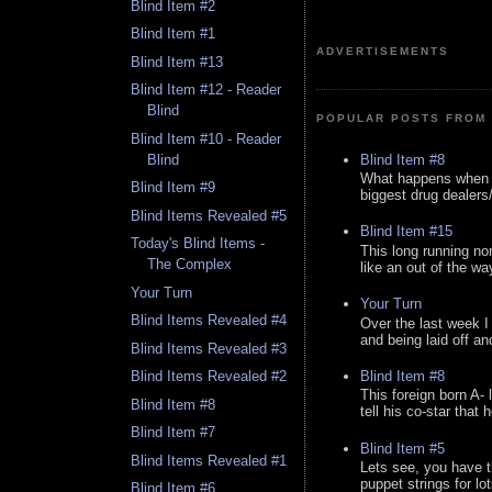
Blind Item #2
Blind Item #1
ADVERTISEMENTS
Blind Item #13
Blind Item #12 - Reader
Blind
POPULAR POSTS FROM 
Blind Item #10 - Reader
Blind Item #8
Blind
What happens when y
Blind Item #9
biggest drug dealers/k
Blind Items Revealed #5
Blind Item #15
Today's Blind Items -
This long running no
The Complex
like an out of the way
Your Turn
Your Turn
Blind Items Revealed #4
Over the last week I
and being laid off an
Blind Items Revealed #3
Blind Item #8
Blind Items Revealed #2
This foreign born A- 
Blind Item #8
tell his co-star that 
Blind Item #7
Blind Item #5
Blind Items Revealed #1
Lets see, you have t
puppet strings for lo
Blind Item #6