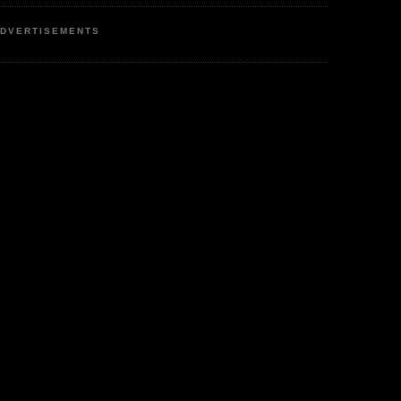
DVERTISEMENTS