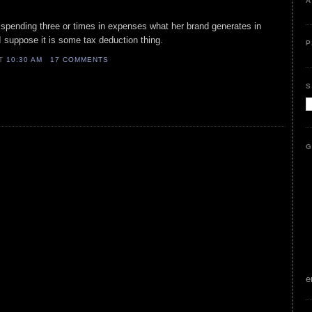
A
 is spending three or times in expenses what her brand generates in
. I suppose it is some tax deduction thing.
P
AT
10:30 AM
17 COMMENTS
S
G
e