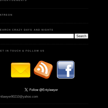
DVERTISEMENTS
ATREON
EARCH CRAZY DAYS AND NIGHTS
ET IN TOUCH & FOLLOW US
ntlawyer90210@yahoo.com