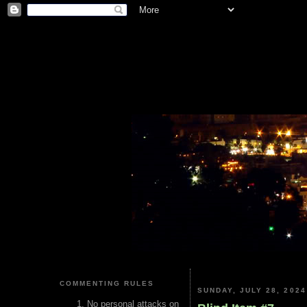
COMMENTING RULES
SUNDAY, JULY 28, 2024
No personal attacks on