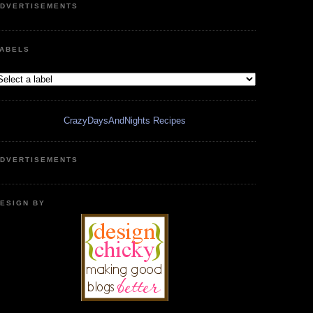
DVERTISEMENTS
ABELS
CrazyDaysAndNights Recipes
DVERTISEMENTS
ESIGN BY