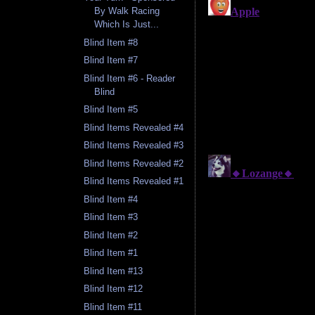
By Walk Racing
Which Is Just...
Blind Item #8
Blind Item #7
Blind Item #6 - Reader
Blind
Blind Item #5
Blind Items Revealed #4
Blind Items Revealed #3
Blind Items Revealed #2
Blind Items Revealed #1
Blind Item #4
Blind Item #3
Blind Item #2
Blind Item #1
Blind Item #13
Blind Item #12
Blind Item #11