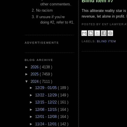
Blind Item #7
other commenters.
No racism
This alliterate reality star
revenue, let alone in profit
If unsure if you’re
doing #2, refer to #1.
POSTED BY ENT LAWYER
LABELS:
BLIND ITEM
ADVERTISEMENTS
BLOG ARCHIVE
►
2026
( 4138 )
►
2025
( 7459 )
▼
2024
( 7111 )
►
12/29 - 01/05
( 189 )
►
12/22 - 12/29
( 149 )
►
12/15 - 12/22
( 161 )
►
12/08 - 12/15
( 164 )
►
12/01 - 12/08
( 164 )
►
11/24 - 12/01
( 142 )