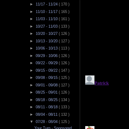
►
11/17 - 11/24
( 170 )
►
11/10 - 11/17
( 165 )
►
11/03 - 11/10
( 161 )
►
10/27 - 11/03
( 133 )
►
10/20 - 10/27
( 126 )
►
10/13 - 10/20
( 127 )
►
10/06 - 10/13
( 113 )
►
09/29 - 10/06
( 126 )
►
09/22 - 09/29
( 126 )
►
09/15 - 09/22
( 147 )
►
09/08 - 09/15
( 125 )
►
09/01 - 09/08
( 127 )
►
08/25 - 09/01
( 126 )
►
08/18 - 08/25
( 134 )
►
08/11 - 08/18
( 133 )
►
08/04 - 08/11
( 132 )
▼
07/28 - 08/04
( 125 )
Your Turn - Sponsored