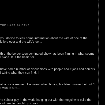
THE LAST 30 DAYS
ou decide to leak some information about the wife of one of the
illers ever and the wife's cel...
rth of the border teen dominated show has been filming in what seems
 place. It is the basis for ...
 have had a number of discussions with people about jobs and careers
d taking what they can find. I...
list actor is married. He wasn't when filming his latest movie, but didn't
he was in a re...
he richest guy in the world hanging out with the mogul who pulls the
ts of people caught up in rap...