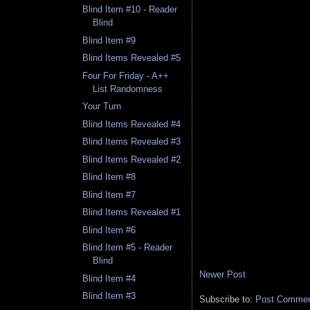
Blind Item #10 - Reader
Blind
Blind Item #9
Blind Items Revealed #5
Four For Friday - A++
List Randomness
Your Turn
Blind Items Revealed #4
Blind Items Revealed #3
Blind Items Revealed #2
Blind Item #8
Blind Item #7
Blind Items Revealed #1
Blind Item #6
Blind Item #5 - Reader
Blind
Newer Post
Blind Item #4
Blind Item #3
Subscribe to:
Post Comment