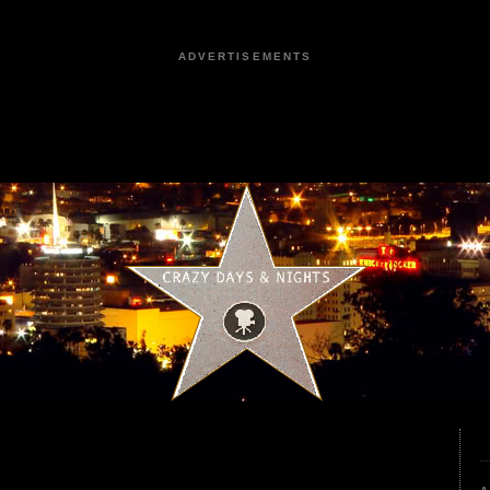
ADVERTISEMENTS