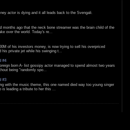
sney actor is dying and it all leads back to the Svengali.
d months ago that the neck bone streamer was the brain child of the
e over the world. Today's re...
0M of his investors money, is now trying to sell his overpriced
is private jet while his swinging t...
d #4
oreign born A- list gossipy actor managed to spend almost two years
ithout being "randomly spo...
d #3
ing with the music theme, this one named died way too young singer
is leading a tribute to her this ...