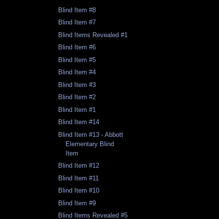
Blind Item #8
Blind Item #7
Blind Items Revealed #1
Blind Item #6
Blind Item #5
Blind Item #4
Blind Item #3
Blind Item #2
Blind Item #1
Blind Item #14
Blind Item #13 - Abbott
Elementary Blind
Item
Blind Item #12
Blind Item #11
Blind Item #10
Blind Item #9
Blind Items Revealed #5