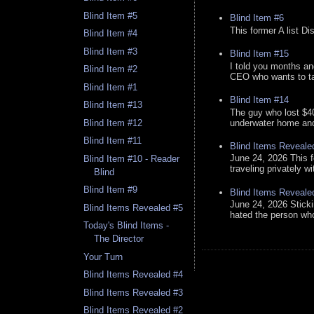
Blind Item #5
Blind Item #6
This former A list Di
Blind Item #4
Blind Item #3
Blind Item #15
I told you months an
Blind Item #2
CEO who wants to tak
Blind Item #1
Blind Item #14
Blind Item #13
The guy who lost $40
underwater home and h
Blind Item #12
Blind Item #11
Blind Items Reveale
June 24, 2026 This f
Blind Item #10 - Reader
traveling privately w
Blind
Blind Item #9
Blind Items Reveale
June 24, 2026 Stick
Blind Items Revealed #5
hated the person who 
Today's Blind Items -
The Director
Your Turn
Blind Items Revealed #4
Blind Items Revealed #3
Blind Items Revealed #2