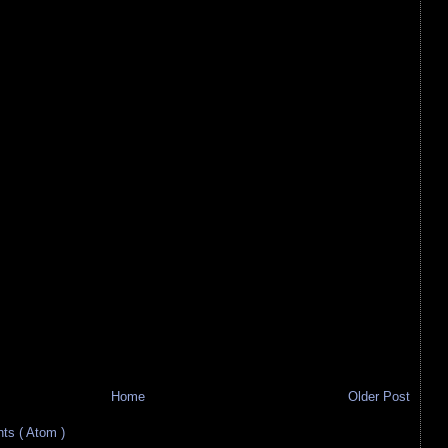
Home
Older Post
s ( Atom )