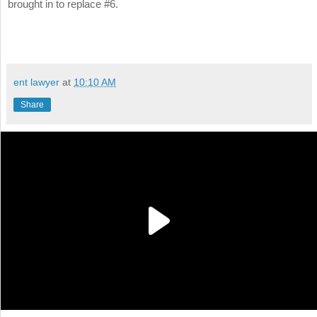
brought in to replace #6.
ent lawyer
at
10:10 AM
Share