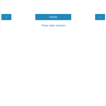
‹
Home
›
View web version