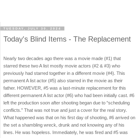
TUESDAY, JULY 30, 2024
Today's Blind Items - The Replacement
Nearly two decades ago there was a movie made (#1) that
starred these two A list mostly movie actors (#2 & #3) who
previously had starred together in a different movie (#4). This
permanent A list actor (#5) also starred in the movie as their
father. HOWEVER, #5 was a last-minute replacement for this
different permanent A list actor (#6) who had been initially cast. #6
left the production soon after shooting began due to “scheduling
conflicts.” That was not true and just a cover for the real story.
What happened was that on his first day of shooting, #6 arrived on
the set a shambling wreck, drunk and not knowing any of his
lines. He was hopeless. Immediately, he was fired and #5 was