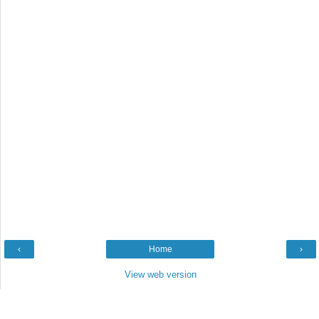
‹
Home
›
View web version