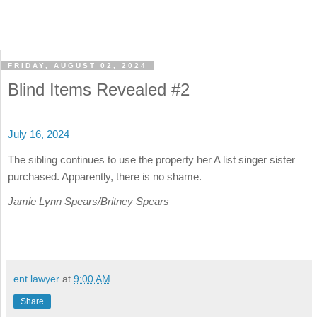
FRIDAY, AUGUST 02, 2024
Blind Items Revealed #2
July 16, 2024
The sibling continues to use the property her A list singer sister
purchased. Apparently, there is no shame.
Jamie Lynn Spears/Britney Spears
ent lawyer
at
9:00 AM
Share