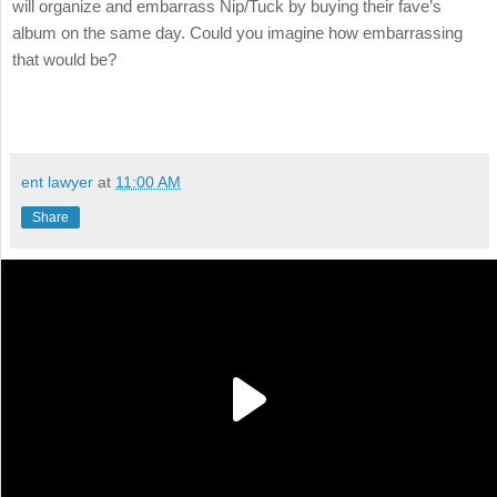
will organize and embarrass Nip/Tuck by buying their fave’s
album on the same day. Could you imagine how embarrassing
that would be?
ent lawyer
at
11:00 AM
Share