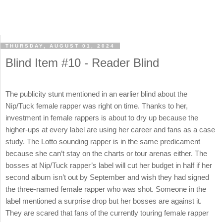
THURSDAY, AUGUST 01, 2024
Blind Item #10 - Reader Blind
The publicity stunt mentioned in an earlier blind about the
Nip/Tuck female rapper was right on time. Thanks to her,
investment in female rappers is about to dry up because the
higher-ups at every label are using her career and fans as a case
study. The Lotto sounding rapper is in the same predicament
because she can’t stay on the charts or tour arenas either. The
bosses at Nip/Tuck rapper’s label will cut her budget in half if her
second album isn’t out by September and wish they had signed
the three-named female rapper who was shot. Someone in the
label mentioned a surprise drop but her bosses are against it.
They are scared that fans of the currently touring female rapper