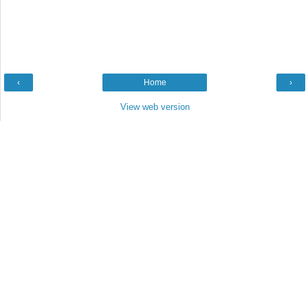
‹
Home
›
View web version