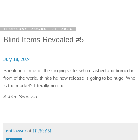
THURSDAY, AUGUST 01, 2024
Blind Items Revealed #5
July 18, 2024
Speaking of music, the singing sister who crashed and burned in
front of the world, thinks he new release is going to be huge. Who
is the market? Literally no one.
Ashlee Simpson
ent lawyer
at
10:30 AM