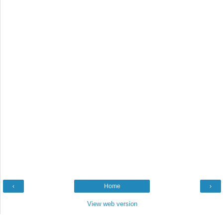
‹
Home
›
View web version