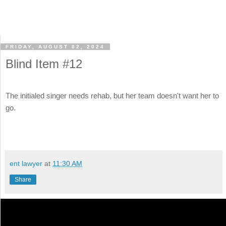
FRIDAY, AUGUST 02, 2024
Blind Item #12
The initialed singer needs rehab, but her team doesn't want her to
go.
ent lawyer
at
11:30 AM
Share