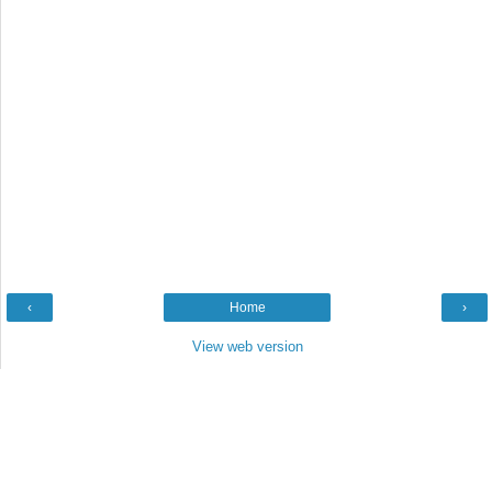
‹
Home
›
View web version