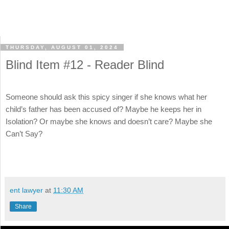
THURSDAY, AUGUST 01, 2024
Blind Item #12 - Reader Blind
Someone should ask this spicy singer if she knows what her
child’s father has been accused of? Maybe he keeps her in
Isolation? Or maybe she knows and doesn’t care? Maybe she
Can’t Say?
ent lawyer
at
11:30 AM
Share