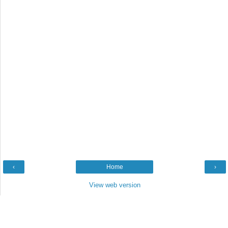
‹
Home
›
View web version