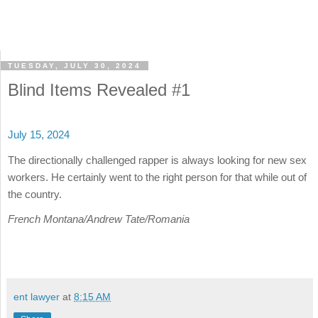
TUESDAY, JULY 30, 2024
Blind Items Revealed #1
July 15, 2024
The directionally challenged rapper is always looking for new sex
workers. He certainly went to the right person for that while out of
the country.
French Montana/Andrew Tate/Romania
ent lawyer
at
8:15 AM