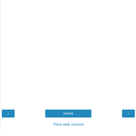
‹
Home
›
View web version