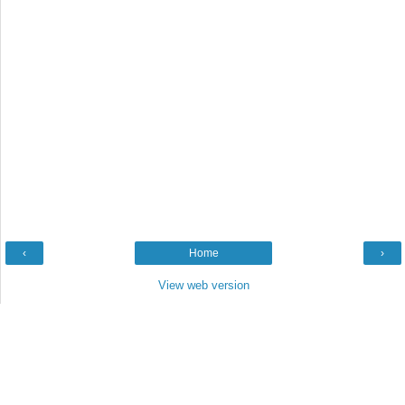
‹
Home
›
View web version