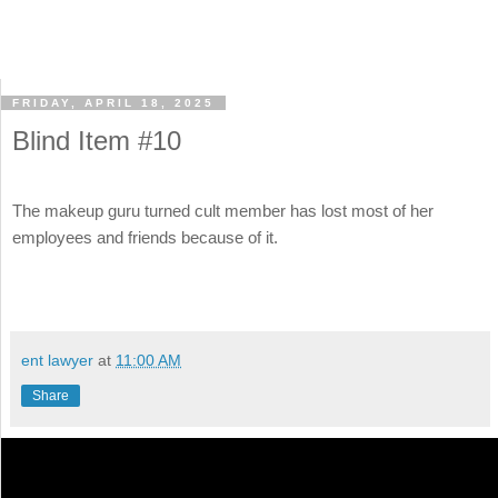
FRIDAY, APRIL 18, 2025
Blind Item #10
The makeup guru turned cult member has lost most of her
employees and friends because of it.
ent lawyer
at
11:00 AM
Share