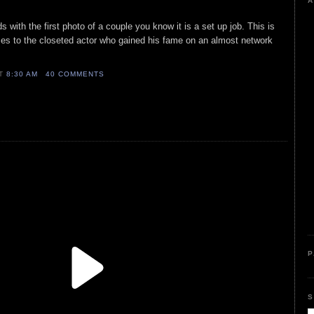
A
ith the first photo of a couple you know it is a set up job. This is
es to the closeted actor who gained his fame on an almost network
AT
8:30 AM
40 COMMENTS
P
S