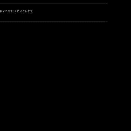
DVERTISEMENTS