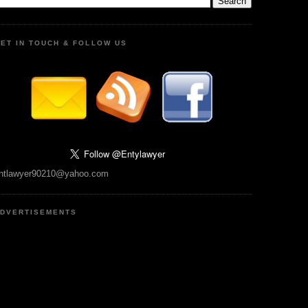
ET IN TOUCH & FOLLOW US
ntlawyer90210@yahoo.com
DVERTISEMENTS