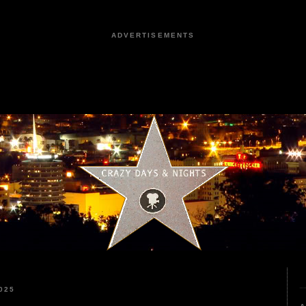
ADVERTISEMENTS
025