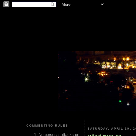
COMMENTING RULES
SATURDAY, APRIL 19, 2
No personal attacks on