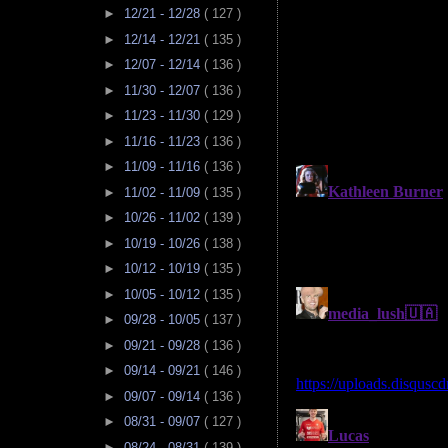
►
12/21 - 12/28
( 127 )
►
12/14 - 12/21
( 135 )
►
12/07 - 12/14
( 136 )
►
11/30 - 12/07
( 136 )
►
11/23 - 11/30
( 129 )
►
11/16 - 11/23
( 136 )
►
11/09 - 11/16
( 136 )
►
11/02 - 11/09
( 135 )
►
10/26 - 11/02
( 139 )
►
10/19 - 10/26
( 138 )
►
10/12 - 10/19
( 135 )
►
10/05 - 10/12
( 135 )
►
09/28 - 10/05
( 137 )
►
09/21 - 09/28
( 136 )
►
09/14 - 09/21
( 146 )
►
09/07 - 09/14
( 136 )
►
08/31 - 09/07
( 127 )
►
08/24 - 08/31
( 139 )