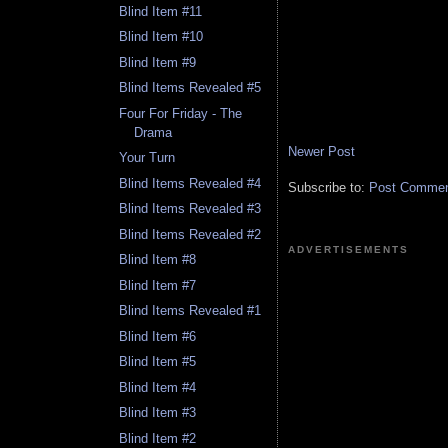
Blind Item #11
Blind Item #10
Blind Item #9
Blind Items Revealed #5
Four For Friday - The
Drama
Newer Post
Your Turn
Blind Items Revealed #4
Subscribe to:
Post Comment
Blind Items Revealed #3
Blind Items Revealed #2
ADVERTISEMENTS
Blind Item #8
Blind Item #7
Blind Items Revealed #1
Blind Item #6
Blind Item #5
Blind Item #4
Blind Item #3
Blind Item #2