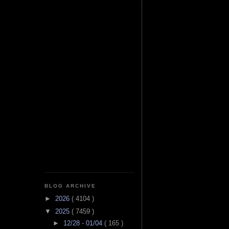
BLOG ARCHIVE
►
2026
( 4104 )
▼
2025
( 7459 )
►
12/28 - 01/04
( 165 )