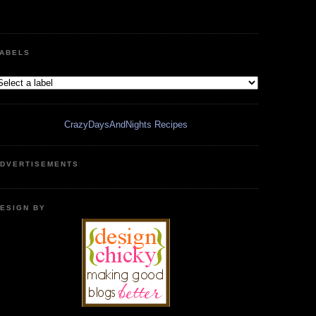
ABELS
CrazyDaysAndNights Recipes
DVERTISEMENTS
ESIGN BY