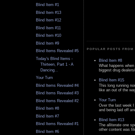
Blind Item #1
Blind Item #13
Blind Item #12
Blind Item #11
Blind Item #10
Blind Item #9
POPULAR POSTS FROM 
Blind Items Revealed #5
Today's Blind Items -
Blind Item #8
Thirteen, Part 1 - A
What happens when y
Dancing...
biggest drug dealers/k
Your Turn
Blind Item #15
This long running no
Blind Items Revealed #4
like an out of the way
Blind Items Revealed #3
Your Turn
Blind Items Revealed #2
Over the last week I
Blind Item #8
and being laid off an
Blind Item #7
Blind Item #13
Blind Items Revealed #1
The alliterate one spe
other content was fi
Blind Item #6