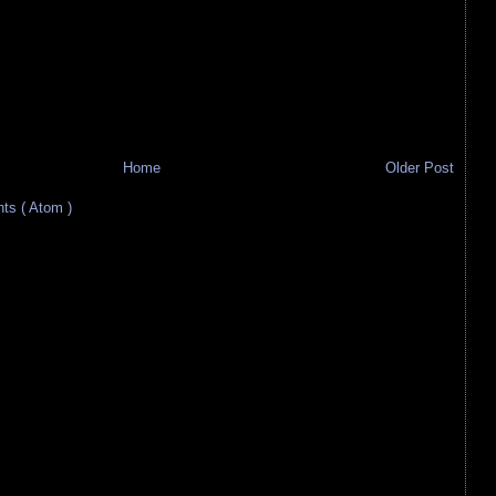
Home
Older Post
s ( Atom )