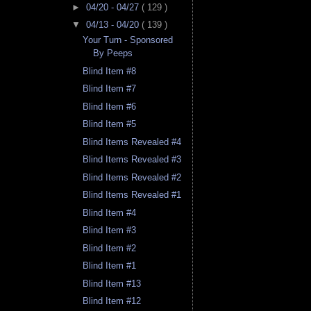
►
04/20 - 04/27
( 129 )
▼
04/13 - 04/20
( 139 )
Your Turn - Sponsored
By Peeps
Blind Item #8
Blind Item #7
Blind Item #6
Blind Item #5
Blind Items Revealed #4
Blind Items Revealed #3
Blind Items Revealed #2
Blind Items Revealed #1
Blind Item #4
Blind Item #3
Blind Item #2
Blind Item #1
Blind Item #13
Blind Item #12