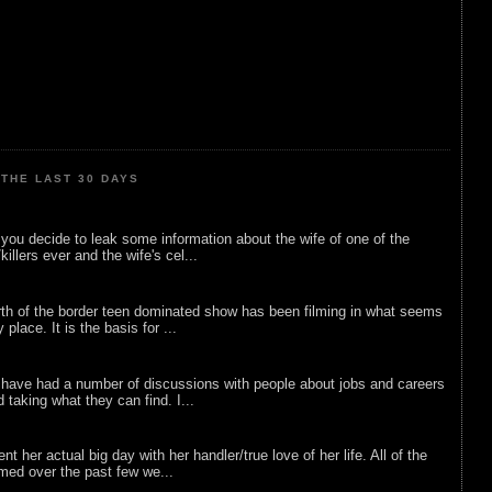
THE LAST 30 DAYS
ou decide to leak some information about the wife of one of the
illers ever and the wife's cel...
rth of the border teen dominated show has been filming in what seems
 place. It is the basis for ...
 have had a number of discussions with people about jobs and careers
d taking what they can find. I...
nt her actual big day with her handler/true love of her life. All of the
lmed over the past few we...