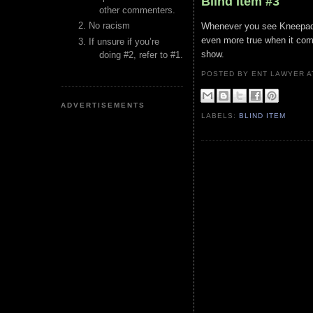
Blind Item #3
other commenters.
No racism
Whenever you see Kneepads w
even more true when it com
If unsure if you’re
show.
doing #2, refer to #1.
POSTED BY ENT LAWYER
ADVERTISEMENTS
LABELS:
BLIND ITEM