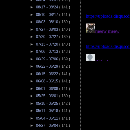
►
08/17 - 08/24
( 141 )
►
08/10 - 08/17
( 141 )
►
08/03 - 08/10
( 139 )
►
07/27 - 08/03
( 140 )
►
07/20 - 07/27
( 139 )
►
07/13 - 07/20
( 140 )
►
07/06 - 07/13
( 143 )
►
06/29 - 07/06
( 169 )
►
06/22 - 06/29
( 142 )
►
06/15 - 06/22
( 141 )
►
06/08 - 06/15
( 141 )
►
06/01 - 06/08
( 141 )
►
05/25 - 06/01
( 130 )
►
05/18 - 05/25
( 142 )
►
05/11 - 05/18
( 141 )
►
05/04 - 05/11
( 141 )
►
04/27 - 05/04
( 141 )