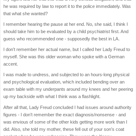
he was required by law to report it to the police immediately. Was
that what she wanted?
I remember hearing the pause at her end. No, she said, I think I
should take him to be evaluated by a child psychiatrist first. And
guess who recommended one - supposedly the best in LA.
I don’t remember her actual name, but I called her Lady Freud to
myself. She was this older woman who spoke with a German
accent.
I was made to undress, and subjected to an hours-long physical
and psychological evaluation, which included bending over an
exam table with my underpants around my knees and her peering
up my backside with what I think was a flashlight.
After all that, Lady Freud concluded I had issues around authority
figures - I don’t remember the exact diagnosis/nonsense - and
was envious of some of the other kids getting more work than I
did. Also, she told my mother, these fell out of your son’s coat