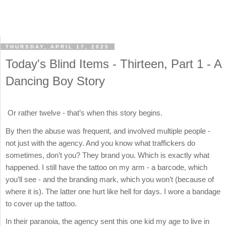
THURSDAY, APRIL 17, 2025
Today's Blind Items - Thirteen, Part 1 - A
Dancing Boy Story
Or rather twelve - that’s when this story begins.
By then the abuse was frequent, and involved multiple people -
not just with the agency. And you know what traffickers do
sometimes, don’t you? They brand you. Which is exactly what
happened. I still have the tattoo on my arm - a barcode, which
you’ll see - and the branding mark, which you won’t (because of
where it is). The latter one hurt like hell for days. I wore a bandage
to cover up the tattoo.
In their paranoia, the agency sent this one kid my age to live in