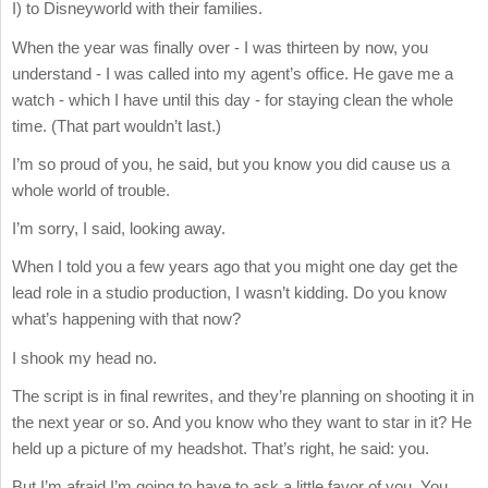
I) to Disneyworld with their families.
When the year was finally over - I was thirteen by now, you
understand - I was called into my agent’s office. He gave me a
watch - which I have until this day - for staying clean the whole
time. (That part wouldn’t last.)
I’m so proud of you, he said, but you know you did cause us a
whole world of trouble.
I’m sorry, I said, looking away.
When I told you a few years ago that you might one day get the
lead role in a studio production, I wasn’t kidding. Do you know
what’s happening with that now?
I shook my head no.
The script is in final rewrites, and they’re planning on shooting it in
the next year or so. And you know who they want to star in it? He
held up a picture of my headshot. That’s right, he said: you.
But I’m afraid I’m going to have to ask a little favor of you. You