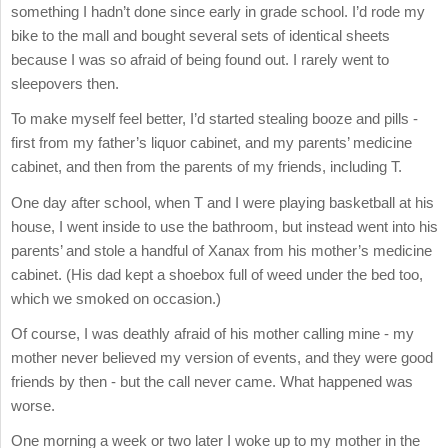
something I hadn’t done since early in grade school. I’d rode my
bike to the mall and bought several sets of identical sheets
because I was so afraid of being found out. I rarely went to
sleepovers then.
To make myself feel better, I’d started stealing booze and pills -
first from my father’s liquor cabinet, and my parents’ medicine
cabinet, and then from the parents of my friends, including T.
One day after school, when T and I were playing basketball at his
house, I went inside to use the bathroom, but instead went into his
parents’ and stole a handful of Xanax from his mother’s medicine
cabinet. (His dad kept a shoebox full of weed under the bed too,
which we smoked on occasion.)
Of course, I was deathly afraid of his mother calling mine - my
mother never believed my version of events, and they were good
friends by then - but the call never came. What happened was
worse.
One morning a week or two later I woke up to my mother in the