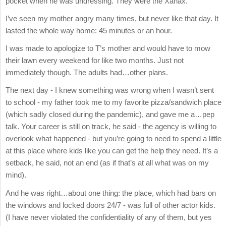
pocket when he was undressing. They were the Xanax.
I’ve seen my mother angry many times, but never like that day. It
lasted the whole way home: 45 minutes or an hour.
I was made to apologize to T’s mother and would have to mow
their lawn every weekend for like two months. Just not
immediately though. The adults had…other plans.
The next day - I knew something was wrong when I wasn’t sent
to school - my father took me to my favorite pizza/sandwich place
(which sadly closed during the pandemic), and gave me a…pep
talk. Your career is still on track, he said - the agency is willing to
overlook what happened - but you’re going to need to spend a little
at this place where kids like you can get the help they need. It’s a
setback, he said, not an end (as if that’s at all what was on my
mind).
And he was right…about one thing: the place, which had bars on
the windows and locked doors 24/7 - was full of other actor kids.
(I have never violated the confidentiality of any of them, but yes