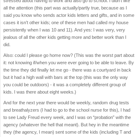
stressed about having to work and also go to school. I didn’t like
all the attention (this part was actually/partly true, because as I
said you know who sends actor kids letters and gifts, and in some
cases it isn’t other kids; one of these men had called my house
persistently when I was 10 and 11). And yes: I was very, very
jealous of all the other kids getting more and better work than I
did.
Also: could I please go home now? (This was the worst part about
it: not knowing if/when you were ever going to be able to leave. By
the time they did finally let me go - there was a courtyard in back
but it had a high wall with bars at the top (this was the only way
you could be outdoors) - it was a completely different group of
kids. I was there about eight weeks.)
And for the next year there would be weekly, random drug tests
and breathalyzers (I had to go to the school nurse for this), I had
to see Lady Freud every week, and I was on “probation” with the
agency (whatever the hell that meant). But hey in the meantime
they (the agency, I mean) sent some of the kids (including T and