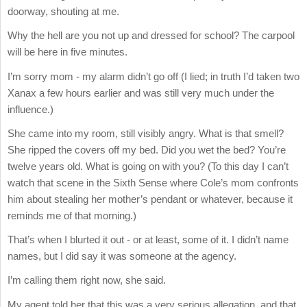
doorway, shouting at me.
Why the hell are you not up and dressed for school? The carpool
will be here in five minutes.
I’m sorry mom - my alarm didn’t go off (I lied; in truth I’d taken two
Xanax a few hours earlier and was still very much under the
influence.)
She came into my room, still visibly angry. What is that smell?
She ripped the covers off my bed. Did you wet the bed? You’re
twelve years old. What is going on with you? (To this day I can’t
watch that scene in the Sixth Sense where Cole’s mom confronts
him about stealing her mother’s pendant or whatever, because it
reminds me of that morning.)
That’s when I blurted it out - or at least, some of it. I didn’t name
names, but I did say it was someone at the agency.
I’m calling them right now, she said.
My agent told her that this was a very serious allegation, and that