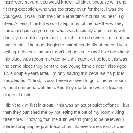
there were several you would know - all older, because with one
fleeting exception, who was too crazy even for there, I was the
youngest. It was up in the San Bernardino mountains, near Big
Bear. At least I think it was - I slept most of the ride there. They
came and picked you up in what was basically a police car, with
doors you couldn’t open and a metal screen between the front and
back seats. The man dangled a pair of handcuffs at me as I was
getting in the car and said: don’t act up son, okay? Like the shrink,
this place was recommended by…the agency. I believe this was
the same place they sent the one young female actor, also aged
12, a couple years later. I'm only saying this because it's public
knowledge.) At first, I wasn’t even allowed to go to the bathroom
without someone watching. And they made me wear a freakin
diaper at night.
I didn’t talk at first in group - this was an act of quiet defiance - but
then they punished me by not letting me out of my room during
“free time.” Knowing that the truth wasn’t going to be believed, I
started dropping regular loads of bs into everyone’s ears. I was