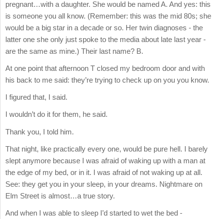
pregnant…with a daughter. She would be named A. And yes: this
is someone you all know. (Remember: this was the mid 80s; she
would be a big star in a decade or so. Her twin diagnoses - the
latter one she only just spoke to the media about late last year -
are the same as mine.) Their last name? B.
At one point that afternoon T closed my bedroom door and with
his back to me said: they’re trying to check up on you you know.
I figured that, I said.
I wouldn’t do it for them, he said.
Thank you, I told him.
That night, like practically every one, would be pure hell. I barely
slept anymore because I was afraid of waking up with a man at
the edge of my bed, or in it. I was afraid of not waking up at all.
See: they get you in your sleep, in your dreams. Nightmare on
Elm Street is almost…a true story.
And when I was able to sleep I’d started to wet the bed -