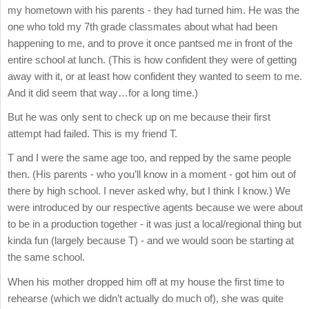
my hometown with his parents - they had turned him. He was the
one who told my 7th grade classmates about what had been
happening to me, and to prove it once pantsed me in front of the
entire school at lunch. (This is how confident they were of getting
away with it, or at least how confident they wanted to seem to me.
And it did seem that way…for a long time.)
But he was only sent to check up on me because their first
attempt had failed. This is my friend T.
T and I were the same age too, and repped by the same people
then. (His parents - who you’ll know in a moment - got him out of
there by high school. I never asked why, but I think I know.) We
were introduced by our respective agents because we were about
to be in a production together - it was just a local/regional thing but
kinda fun (largely because T) - and we would soon be starting at
the same school.
When his mother dropped him off at my house the first time to
rehearse (which we didn’t actually do much of), she was quite