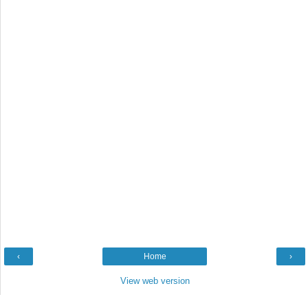
‹
Home
›
View web version