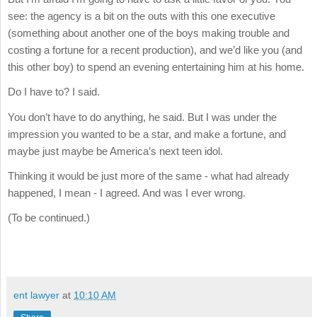
see: the agency is a bit on the outs with this one executive
(something about another one of the boys making trouble and
costing a fortune for a recent production), and we’d like you (and
this other boy) to spend an evening entertaining him at his home.
Do I have to? I said.
You don’t have to do anything, he said. But I was under the
impression you wanted to be a star, and make a fortune, and
maybe just maybe be America’s next teen idol.
Thinking it would be just more of the same - what had already
happened, I mean - I agreed. And was I ever wrong.
(To be continued.)
ent lawyer
at
10:10 AM