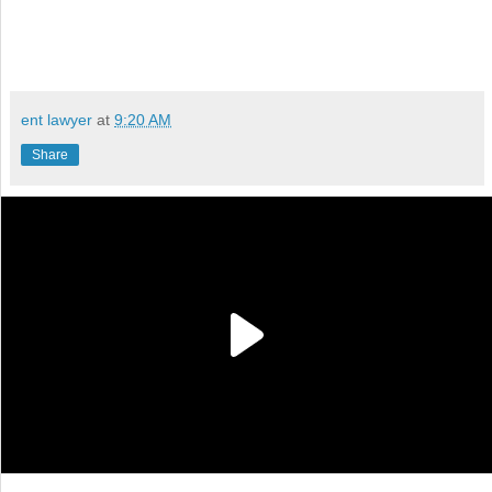
ent lawyer
at
9:20 AM
Share