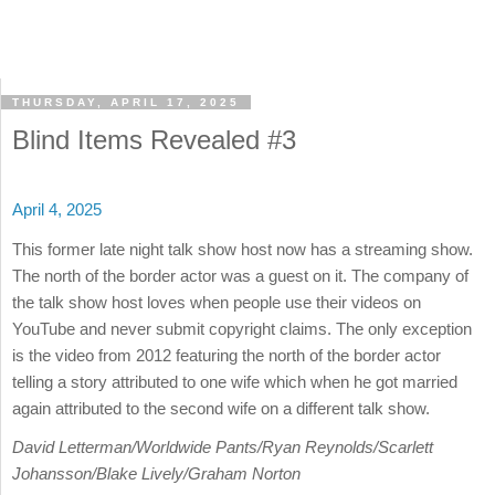
THURSDAY, APRIL 17, 2025
Blind Items Revealed #3
April 4, 2025
This former late night talk show host now has a streaming show.
The north of the border actor was a guest on it. The company of
the talk show host loves when people use their videos on
YouTube and never submit copyright claims. The only exception
is the video from 2012 featuring the north of the border actor
telling a story attributed to one wife which when he got married
again attributed to the second wife on a different talk show.
David Letterman/Worldwide Pants/Ryan Reynolds/Scarlett
Johansson/Blake Lively/Graham Norton