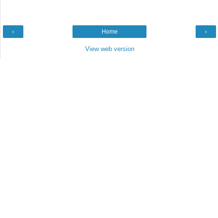
‹
Home
›
View web version