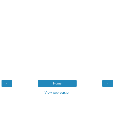
‹
Home
›
View web version