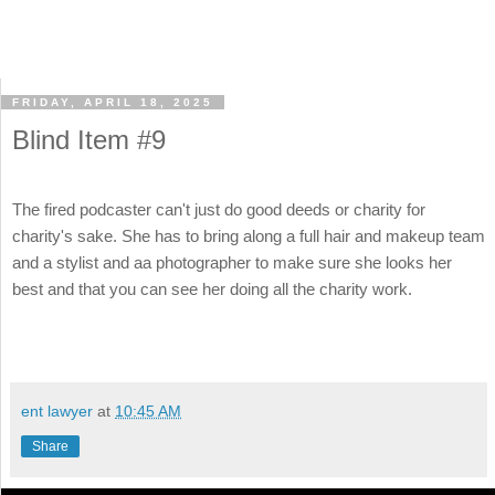
FRIDAY, APRIL 18, 2025
Blind Item #9
The fired podcaster can't just do good deeds or charity for
charity's sake. She has to bring along a full hair and makeup team
and a stylist and aa photographer to make sure she looks her
best and that you can see her doing all the charity work.
ent lawyer
at
10:45 AM
Share