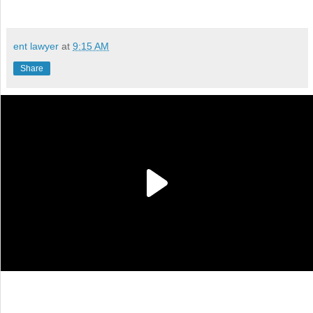
ent lawyer
at
9:15 AM
Share