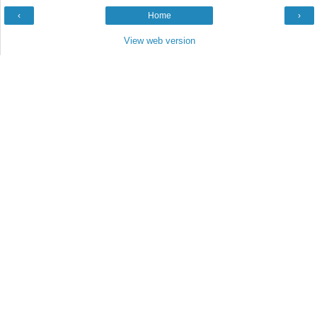
‹
Home
›
View web version