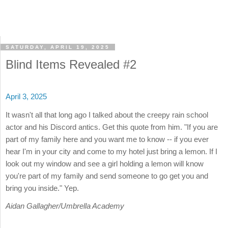
SATURDAY, APRIL 19, 2025
Blind Items Revealed #2
April 3, 2025
It wasn't all that long ago I talked about the creepy rain school
actor and his Discord antics. Get this quote from him. "If you are
part of my family here and you want me to know -- if you ever
hear I'm in your city and come to my hotel just bring a lemon. If I
look out my window and see a girl holding a lemon will know
you're part of my family and send someone to go get you and
bring you inside." Yep.
Aidan Gallagher/Umbrella Academy