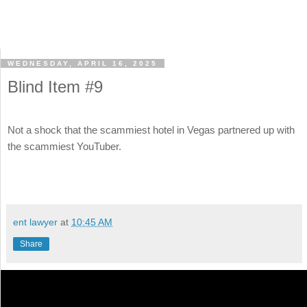
WEDNESDAY, APRIL 16, 2025
Blind Item #9
Not a shock that the scammiest hotel in Vegas partnered up with
the scammiest YouTuber.
ent lawyer
at
10:45 AM
Share