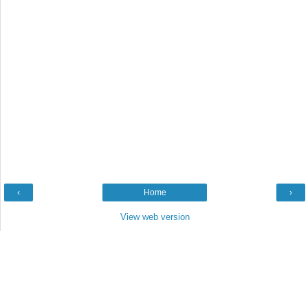
‹
Home
›
View web version