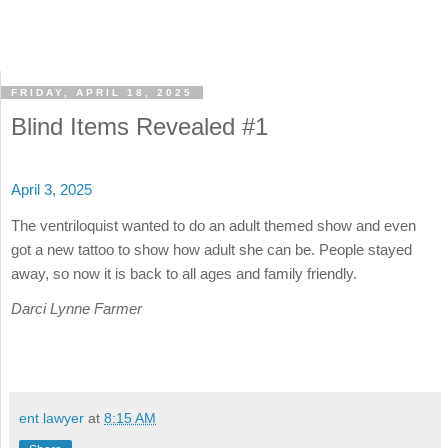
FRIDAY, APRIL 18, 2025
Blind Items Revealed #1
April 3, 2025
The ventriloquist wanted to do an adult themed show and even
got a new tattoo to show how adult she can be. People stayed
away, so now it is back to all ages and family friendly.
Darci Lynne Farmer
ent lawyer
at
8:15 AM