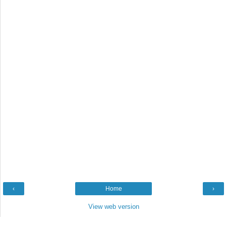
‹
Home
›
View web version