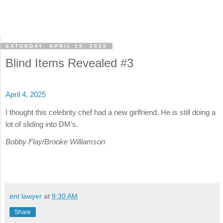
SATURDAY, APRIL 19, 2025
Blind Items Revealed #3
April 4, 2025
I thought this celebrity chef had a new girlfriend. He is still doing a
lot of sliding into DM's.
Bobby Flay/Brooke Williamson
ent lawyer
at
9:30 AM
Share