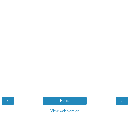
‹
Home
›
View web version