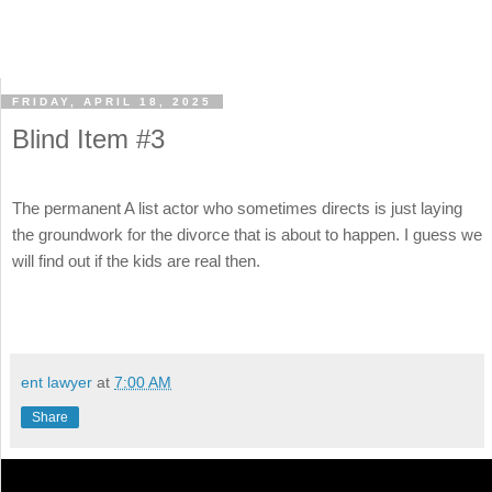
FRIDAY, APRIL 18, 2025
Blind Item #3
The permanent A list actor who sometimes directs is just laying
the groundwork for the divorce that is about to happen. I guess we
will find out if the kids are real then.
ent lawyer
at
7:00 AM
Share