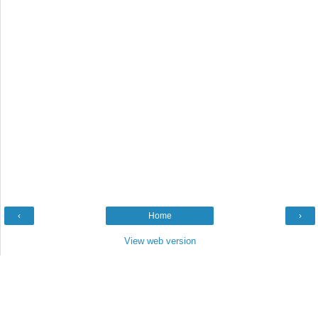
‹
Home
›
View web version