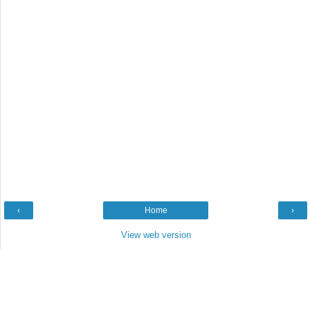
‹
Home
›
View web version