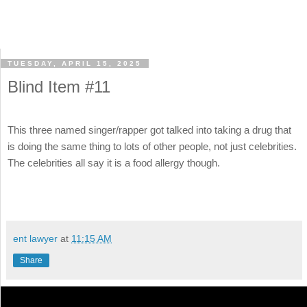
TUESDAY, APRIL 15, 2025
Blind Item #11
This three named singer/rapper got talked into taking a drug that
is doing the same thing to lots of other people, not just celebrities.
The celebrities all say it is a food allergy though.
ent lawyer
at
11:15 AM
Share