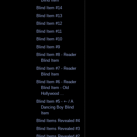
Blind Item
Blind Item #14
Blind Item #13
Blind Item #12
Blind Item #11
Blind Item #10
Blind Item #9
Blind Item #8 - Reader
Blind Item
Blind Item #7 - Reader
Blind Item
Blind Item #6 - Reader
Blind Item - Old
Hollywood ...
Blind Item #5 - +- / A
Dancing Boy Blind
Item
Blind Items Revealed #4
Blind Items Revealed #3
Blind Items Revealed #2