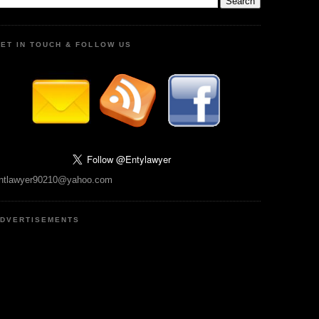
ET IN TOUCH & FOLLOW US
ntlawyer90210@yahoo.com
DVERTISEMENTS