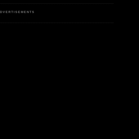
DVERTISEMENTS