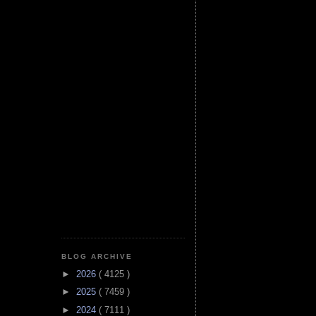
BLOG ARCHIVE
►
2026
( 4125 )
►
2025
( 7459 )
►
2024
( 7111 )