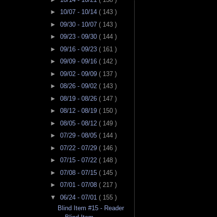
►
10/07 - 10/14
( 143 )
►
09/30 - 10/07
( 143 )
►
09/23 - 09/30
( 144 )
►
09/16 - 09/23
( 161 )
►
09/09 - 09/16
( 142 )
►
09/02 - 09/09
( 137 )
►
08/26 - 09/02
( 143 )
►
08/19 - 08/26
( 147 )
►
08/12 - 08/19
( 150 )
►
08/05 - 08/12
( 149 )
►
07/29 - 08/05
( 144 )
►
07/22 - 07/29
( 146 )
►
07/15 - 07/22
( 148 )
►
07/08 - 07/15
( 145 )
►
07/01 - 07/08
( 217 )
▼
06/24 - 07/01
( 155 )
Blind Item #15 - Reader