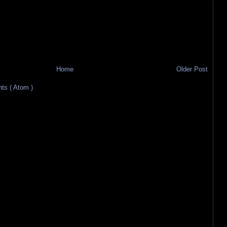
Home
Older Post
s ( Atom )