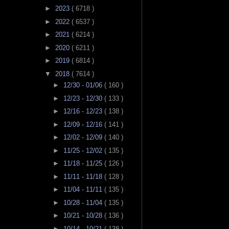
►
2023
( 6718 )
►
2022
( 6537 )
►
2021
( 6214 )
►
2020
( 6211 )
►
2019
( 6814 )
▼
2018
( 7614 )
►
12/30 - 01/06
( 160 )
►
12/23 - 12/30
( 133 )
►
12/16 - 12/23
( 138 )
►
12/09 - 12/16
( 141 )
►
12/02 - 12/09
( 140 )
►
11/25 - 12/02
( 135 )
►
11/18 - 11/25
( 126 )
►
11/11 - 11/18
( 128 )
►
11/04 - 11/11
( 135 )
►
10/28 - 11/04
( 135 )
►
10/21 - 10/28
( 136 )
►
10/14 - 10/21
( 138 )