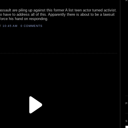
A
sault are piling up against this former A list teen actor turned activist.
o have to address all of this. Apparently there is about to be a lawsuit
 force his hand on responding.
AT
10:45 AM
0 COMMENTS
P
S