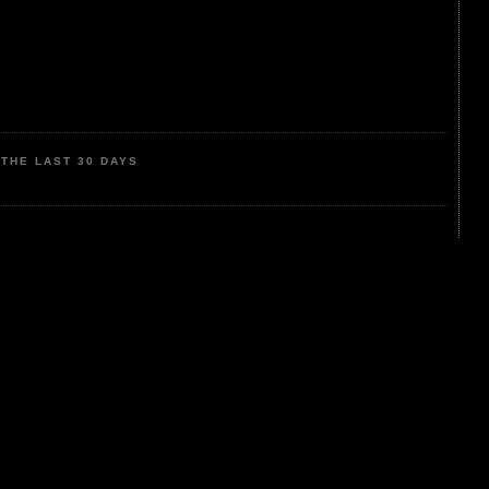
THE LAST 30 DAYS