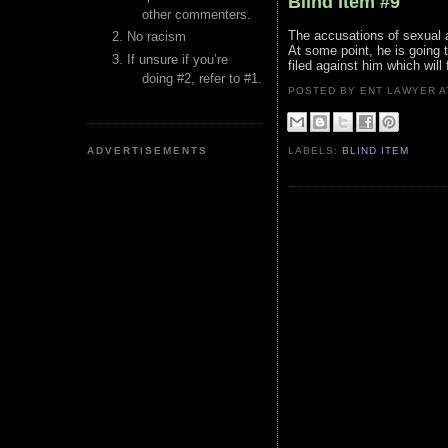
Blind Item #9
other commenters.
The accusations of sexual as
No racism
At some point, he is going t
If unsure if you’re
filed against him which will
doing #2, refer to #1.
POSTED BY ENT LAWYER
ADVERTISEMENTS
LABELS:
BLIND ITEM