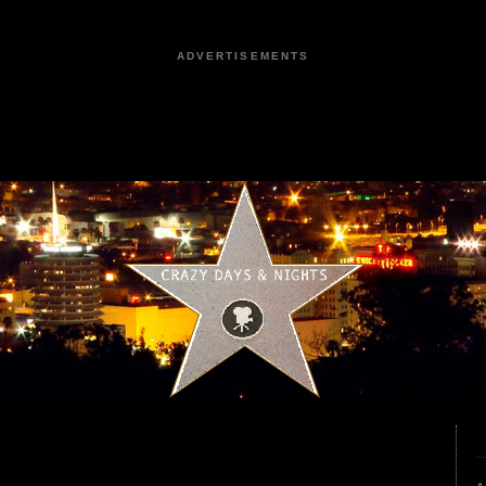
ADVERTISEMENTS