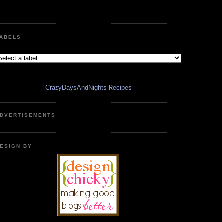
ABELS
CrazyDaysAndNights Recipes
DVERTISEMENTS
ESIGN BY