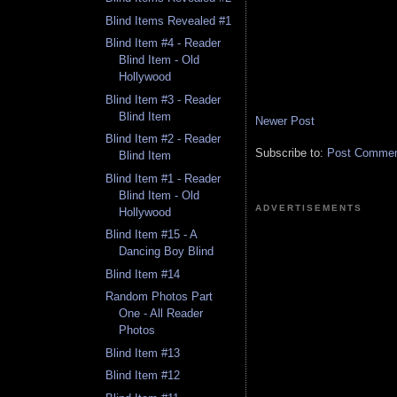
Blind Items Revealed #1
Blind Item #4 - Reader
Blind Item - Old
Hollywood
Blind Item #3 - Reader
Blind Item
Newer Post
Blind Item #2 - Reader
Subscribe to:
Post Comment
Blind Item
Blind Item #1 - Reader
Blind Item - Old
ADVERTISEMENTS
Hollywood
Blind Item #15 - A
Dancing Boy Blind
Blind Item #14
Random Photos Part
One - All Reader
Photos
Blind Item #13
Blind Item #12