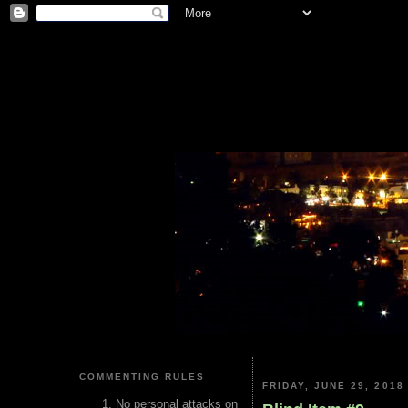
COMMENTING RULES
FRIDAY, JUNE 29, 2018
No personal attacks on