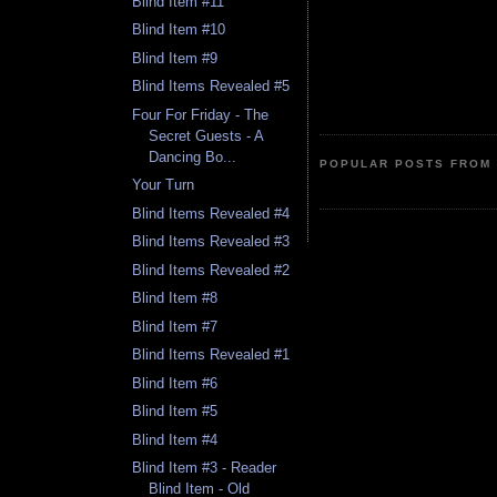
Blind Item #11
Blind Item #10
Blind Item #9
Blind Items Revealed #5
Four For Friday - The
Secret Guests - A
Dancing Bo...
POPULAR POSTS FROM 
Your Turn
Blind Items Revealed #4
Blind Items Revealed #3
Blind Items Revealed #2
Blind Item #8
Blind Item #7
Blind Items Revealed #1
Blind Item #6
Blind Item #5
Blind Item #4
Blind Item #3 - Reader
Blind Item - Old