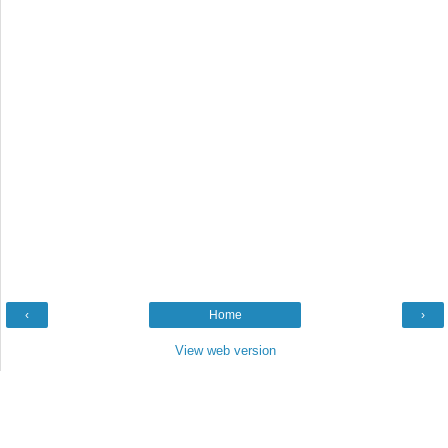
‹
Home
›
View web version