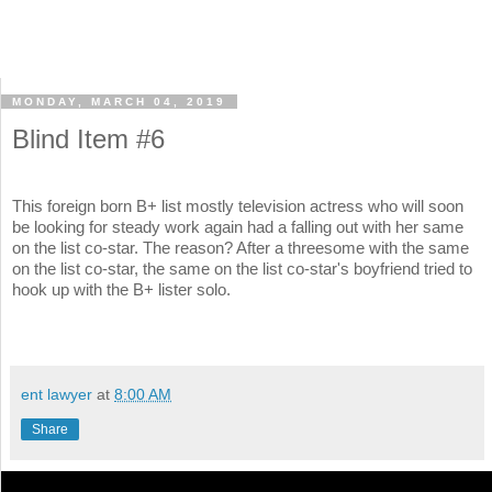
MONDAY, MARCH 04, 2019
Blind Item #6
This foreign born B+ list mostly television actress who will soon
be looking for steady work again had a falling out with her same
on the list co-star. The reason? After a threesome with the same
on the list co-star, the same on the list co-star's boyfriend tried to
hook up with the B+ lister solo.
ent lawyer
at
8:00 AM
Share