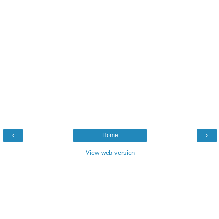
‹
Home
›
View web version