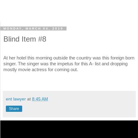
MONDAY, MARCH 04, 2019
Blind Item #8
At her hotel this morning outside the country was this foreign born
singer. The singer was the impetus for this A- list and dropping
mostly movie actress for coming out.
ent lawyer
at
8:45 AM
Share