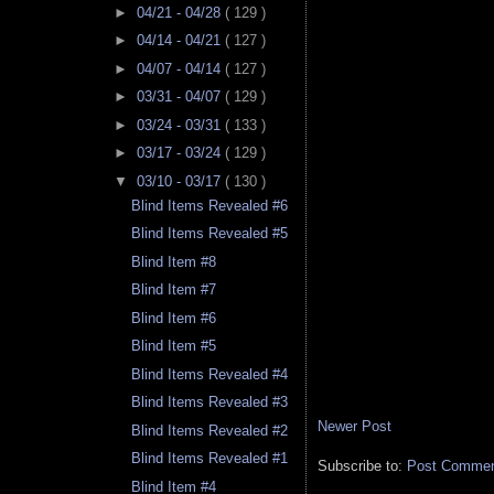
►
04/21 - 04/28
( 129 )
►
04/14 - 04/21
( 127 )
►
04/07 - 04/14
( 127 )
►
03/31 - 04/07
( 129 )
►
03/24 - 03/31
( 133 )
►
03/17 - 03/24
( 129 )
▼
03/10 - 03/17
( 130 )
Blind Items Revealed #6
Blind Items Revealed #5
Blind Item #8
Blind Item #7
Blind Item #6
Blind Item #5
Blind Items Revealed #4
Blind Items Revealed #3
Newer Post
Blind Items Revealed #2
Blind Items Revealed #1
Subscribe to:
Post Comment
Blind Item #4