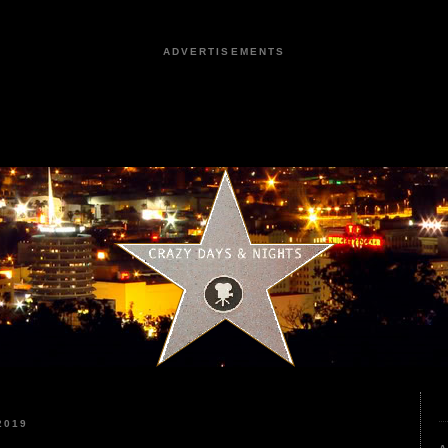
ADVERTISEMENTS
2019