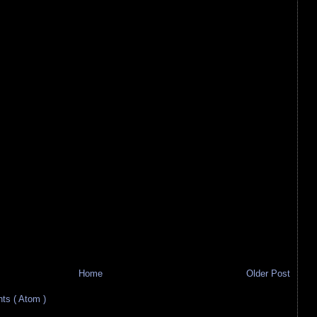
Home
Older Post
s ( Atom )