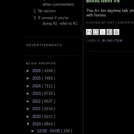
Blind Item #5
other commenters.
This A+ list daytime talk s
No racism
with horses.
If unsure if you’re
POSTED BY ENT LAWYER
doing #2, refer to #1.
LABELS:
BLIND ITEM
ADVERTISEMENTS
BLOG ARCHIVE
►
2026
( 4104 )
►
2025
( 7459 )
►
2024
( 7111 )
►
2023
( 6718 )
►
2022
( 6537 )
►
2021
( 6214 )
►
2020
( 6211 )
▼
2019
( 6814 )
►
12/29 - 01/05
( 159 )