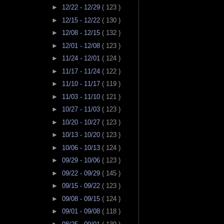
►
12/22 - 12/29
( 123 )
►
12/15 - 12/22
( 130 )
►
12/08 - 12/15
( 132 )
►
12/01 - 12/08
( 123 )
►
11/24 - 12/01
( 124 )
►
11/17 - 11/24
( 122 )
►
11/10 - 11/17
( 119 )
►
11/03 - 11/10
( 121 )
►
10/27 - 11/03
( 123 )
►
10/20 - 10/27
( 123 )
►
10/13 - 10/20
( 123 )
►
10/06 - 10/13
( 124 )
►
09/29 - 10/06
( 123 )
►
09/22 - 09/29
( 145 )
►
09/15 - 09/22
( 123 )
►
09/08 - 09/15
( 124 )
►
09/01 - 09/08
( 118 )