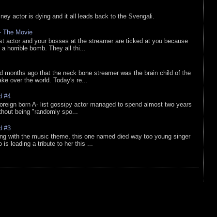
sney actor is dying and it all leads back to the Svengali.
 - The Movie
list actor and your bosses at the streamer are ticked at you because
 a horrible bomb. They all thi...
d months ago that the neck bone streamer was the brain child of the
e over the world. Today's re...
d #4
oreign born A- list gossipy actor managed to spend almost two years
ithout being "randomly spo...
d #3
ing with the music theme, this one named died way too young singer
is leading a tribute to her this ...