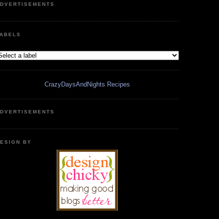
DVERTISEMENTS
ABELS
CrazyDaysAndNights Recipes
DVERTISEMENTS
ESIGN BY