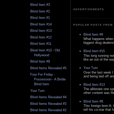
Blind Item #3
ADVERTISEMENTS
Blind Item #2
Blind Item #1
Blind Item #14
POPULAR POSTS FROM 
Blind Item #13
Blind Item #8
Blind Item #12
What happens when y
biggest drug dealers/k
Blind Item #11
Blind Item #10 - Old
Blind Item #15
Hollywood
This long running no
like an out of the way
Blind Item #9
Your Turn
Blind Items Revealed #5
Over the last week I
Four For Friday -
and being laid off an
Possession - A Birdie
Blind Item
Blind Item #13
The alliterate one spe
Your Turn
other content was fi
Blind Items Revealed #4
Blind Item #8
Blind Items Revealed #3
This foreign born A- 
tell his co-star that 
Blind Items Revealed #2