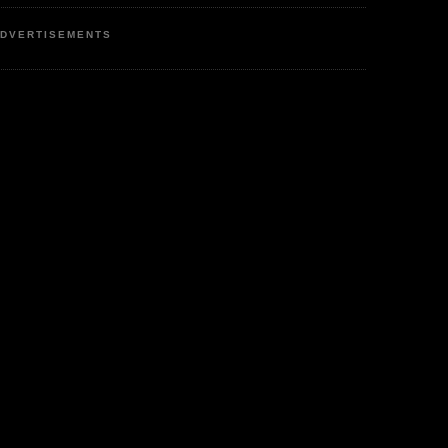
DVERTISEMENTS