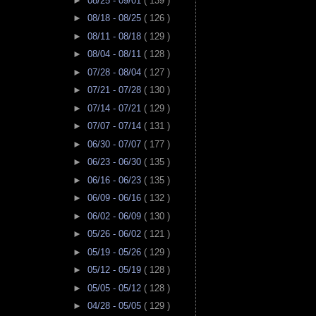
►
08/25 - 09/01
( 139 )
►
08/18 - 08/25
( 126 )
►
08/11 - 08/18
( 129 )
►
08/04 - 08/11
( 128 )
►
07/28 - 08/04
( 127 )
►
07/21 - 07/28
( 130 )
►
07/14 - 07/21
( 129 )
►
07/07 - 07/14
( 131 )
►
06/30 - 07/07
( 177 )
►
06/23 - 06/30
( 135 )
►
06/16 - 06/23
( 135 )
►
06/09 - 06/16
( 132 )
►
06/02 - 06/09
( 130 )
►
05/26 - 06/02
( 121 )
►
05/19 - 05/26
( 129 )
►
05/12 - 05/19
( 128 )
►
05/05 - 05/12
( 128 )
►
04/28 - 05/05
( 129 )