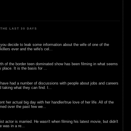
THE LAST 30 DAYS
ou decide to leak some information about the wife of one of the
illers ever and the wife's cel...
rth of the border teen dominated show has been filming in what seems
 place. It is the basis for ...
 have had a number of discussions with people about jobs and careers
d taking what they can find. I...
nt her actual big day with her handler/true love of her life. All of the
lmed over the past few we...
list actor is married. He wasn't when filming his latest movie, but didn't
he was in a re...