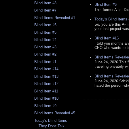
Blind Item #8
Blind Item #6
This former A list Di
Blind Item #7
Blind Items Revealed #1
Today's Blind Items
So, you are this A- 
Blind Item #6
your last project was
Blind Item #5
Blind Item #15
Blind Item #4
I told you months an
Blind Item #3
CEO who wants to tak
Blind Item #2
Blind Items Reveale
Blind Item #1
June 24, 2026 This f
traveling privately w
Blind Item #14
Blind Items Reveale
Blind Item #13
June 24, 2026 Stick
Blind Item #12
hated the person who 
Blind Item #11
Blind Item #10
Blind Item #9
Blind Items Revealed #5
Today's Blind Items -
They Don't Talk