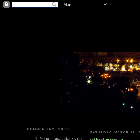
COMMENTING RULES
SATURDAY, MARCH 16, 
No personal attacks on