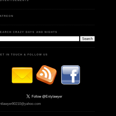
DVERTISEMENTS
ATREON
EARCH CRAZY DAYS AND NIGHTS
ET IN TOUCH & FOLLOW US
ntlawyer90210@yahoo.com