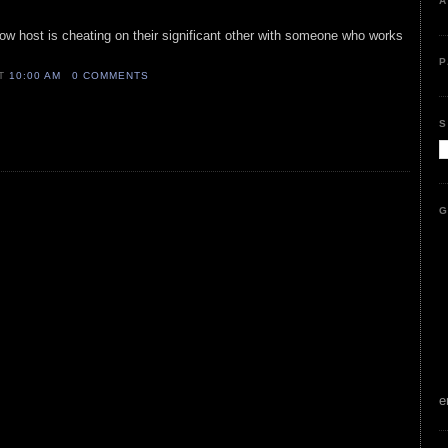
A
how host is cheating on their significant other with someone who works
P
AT
10:00 AM
0 COMMENTS
S
G
e