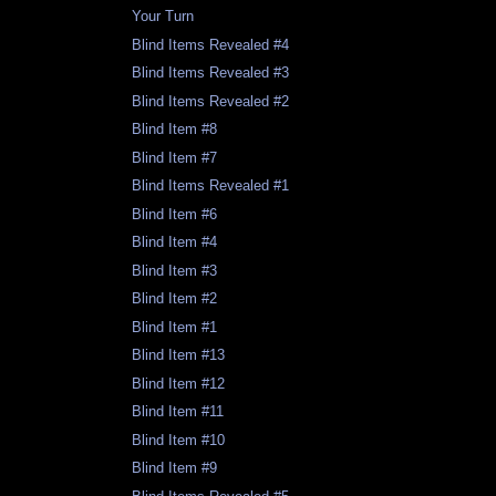
Your Turn
Blind Items Revealed #4
Blind Items Revealed #3
Blind Items Revealed #2
Blind Item #8
Blind Item #7
Blind Items Revealed #1
Blind Item #6
Blind Item #4
Blind Item #3
Blind Item #2
Blind Item #1
Blind Item #13
Blind Item #12
Blind Item #11
Blind Item #10
Blind Item #9